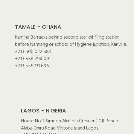
TAMALE - GHANA
Kamina Barracks behind second star oil filling station
before Nantong or school of Hygiene junction, Kanville.
+233 500 022 583
+233 558 294 091
+233 555 131 696
LAGOS - NIGERIA
House No 2 Simeon Akinlolu Crescent Off Prince
Alaba Oniru Road Victoria Island Lagos.