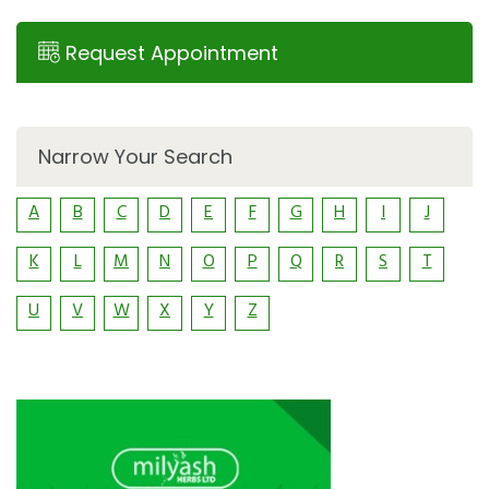
Request Appointment
Narrow Your Search
A
B
C
D
E
F
G
H
I
J
K
L
M
N
O
P
Q
R
S
T
U
V
W
X
Y
Z