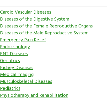
Cardio Vascular Diseases
Diseases of the Digestive System
Diseases of the Female Reproductive Organs
Diseases of the Male Reproductive System
Emergency Pain Relief
Endocrinology
ENT Diseases
Geriatrics
Kidney Diseases
Medical Imaging
Musculoskeletal Diseases
Pediatrics
Physiotherapy and Rehabilitation