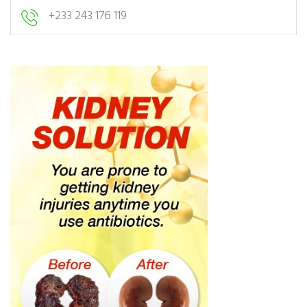
+233 243 176 119