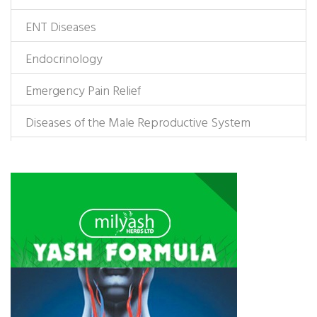
ENT Diseases
Endocrinology
Emergency Pain Relief
Diseases of the Male Reproductive System