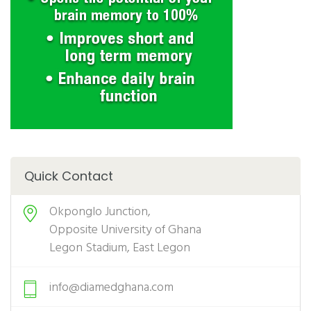
Quick Contact
Okponglo Junction,
Opposite University of Ghana
Legon Stadium, East Legon
info@diamedghana.com