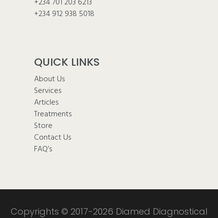
+234 701 203 6213
+234 912 938 5018
QUICK LINKS
About Us
Services
Articles
Treatments
Store
Contact Us
FAQ’s
Copyrights © 2017-2026 Diamed Diagnostical