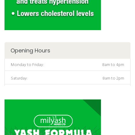
Opening Hours
Monday to Friday:
8am to 4pm
Saturday:
8am to 2pm