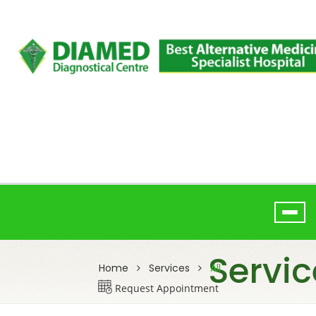
Servic
Home
Services
All
Request Appointment