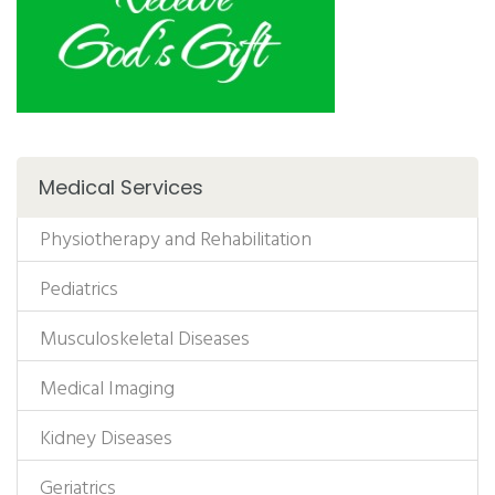
Medical Services
Physiotherapy and Rehabilitation
Pediatrics
Musculoskeletal Diseases
Medical Imaging
Kidney Diseases
Geriatrics