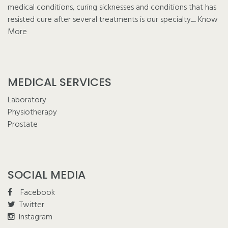
medical conditions, curing sicknesses and conditions that has
resisted cure after several treatments is our specialty.....
Know
More
MEDICAL SERVICES
Laboratory
Physiotherapy
Prostate
SOCIAL MEDIA
Facebook
Twitter
Instagram