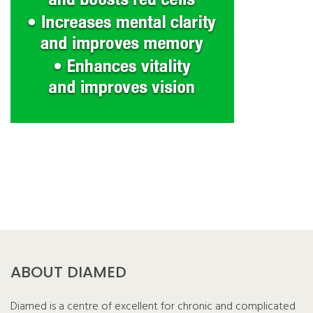
ABOUT DIAMED
Diamed is a centre of excellent for chronic and complicated