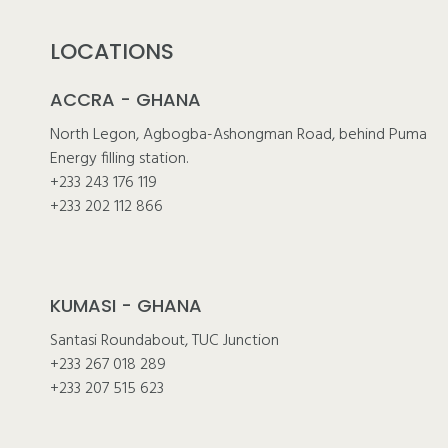
LOCATIONS
ACCRA - GHANA
North Legon, Agbogba-Ashongman Road, behind Puma
Energy filling station.
+233 243 176 119
+233 202 112 866
KUMASI - GHANA
Santasi Roundabout, TUC Junction
+233 267 018 289
+233 207 515 623