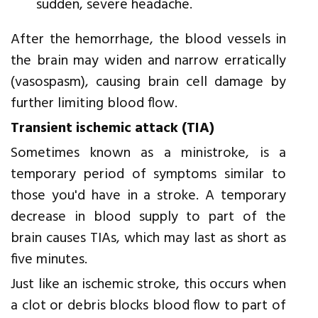
sudden, severe headache.
After the hemorrhage, the blood vessels in
the brain may widen and narrow erratically
(vasospasm), causing brain cell damage by
further limiting blood flow.
Transient ischemic attack (TIA)
Sometimes known as a ministroke, is a
temporary period of symptoms similar to
those you'd have in a stroke. A temporary
decrease in blood supply to part of the
brain causes TIAs, which may last as short as
five minutes.
Just like an ischemic stroke, this occurs when
a clot or debris blocks blood flow to part of