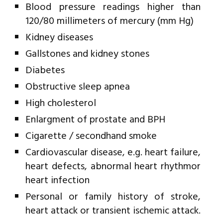
Blood pressure readings higher than
120/80 millimeters of mercury (mm Hg)
Kidney diseases
Gallstones and kidney stones
Diabetes
Obstructive sleep apnea
High cholesterol
Enlargment of prostate and BPH
Cigarette / secondhand smoke
Cardiovascular disease, e.g. heart failure,
heart defects, abnormal heart rhythmor
heart infection
Personal or family history of stroke,
heart attack or transient ischemic attack.