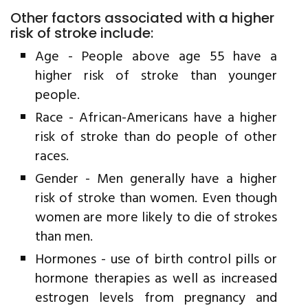
Other factors associated with a higher
risk of stroke include:
Age - People above age 55 have a
higher risk of stroke than younger
people.
Race - African-Americans have a higher
risk of stroke than do people of other
races.
Gender - Men generally have a higher
risk of stroke than women. Even though
women are more likely to die of strokes
than men.
Hormones - use of birth control pills or
hormone therapies as well as increased
estrogen levels from pregnancy and