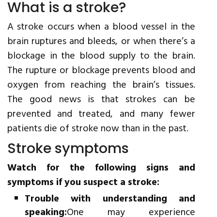
What is a stroke?
A stroke occurs when a blood vessel in the
brain ruptures and bleeds, or when there’s a
blockage in the blood supply to the brain.
The rupture or blockage prevents blood and
oxygen from reaching the brain’s tissues.
The good news is that strokes can be
prevented and treated, and many fewer
patients die of stroke now than in the past.
Stroke symptoms
Watch for the following signs and
symptoms if you suspect a stroke:
Trouble with understanding and
speaking:
One may experience