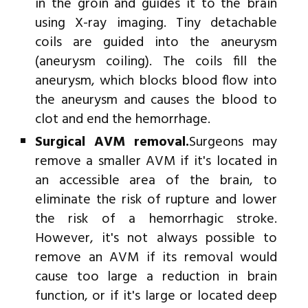
in the groin and guides it to the brain
using X-ray imaging. Tiny detachable
coils are guided into the aneurysm
(aneurysm coiling). The coils fill the
aneurysm, which blocks blood flow into
the aneurysm and causes the blood to
clot and end the hemorrhage.
Surgical AVM removal.
Surgeons may
remove a smaller AVM if it's located in
an accessible area of the brain, to
eliminate the risk of rupture and lower
the risk of a hemorrhagic stroke.
However, it's not always possible to
remove an AVM if its removal would
cause too large a reduction in brain
function, or if it's large or located deep