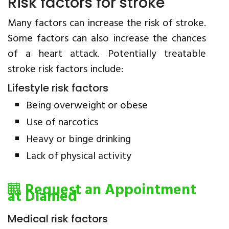
Risk factors for stroke
Many factors can increase the risk of stroke.
Some factors can also increase the chances
of a heart attack. Potentially treatable
stroke risk factors include:
Lifestyle risk factors
Being overweight or obese
Use of narcotics
Heavy or binge drinking
Lack of physical activity
Request an Appointment
at Diamed
Medical risk factors