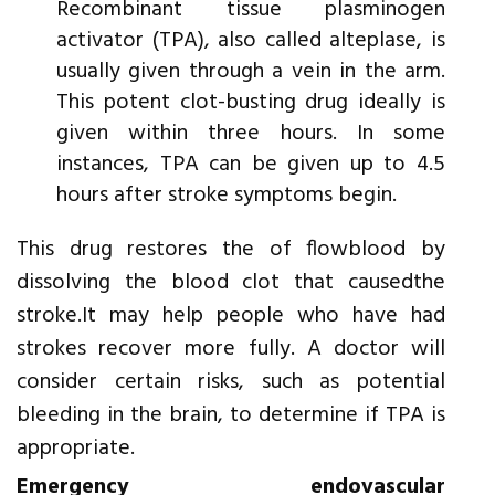
Recombinant tissue plasminogen
activator (TPA), also called alteplase, is
usually given through a vein in the arm.
This potent clot-busting drug ideally is
given within three hours. In some
instances, TPA can be given up to 4.5
hours after stroke symptoms begin.
This drug restores the of flowblood by
dissolving the blood clot that causedthe
stroke.It may help people who have had
strokes recover more fully. A doctor will
consider certain risks, such as potential
bleeding in the brain, to determine if TPA is
appropriate.
Emergency endovascular