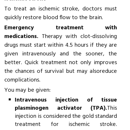
To treat an ischemic stroke, doctors must
quickly restore blood flow to the brain.
Emergency treatment with
medications.
Therapy with clot-dissolving
drugs must start within 4.5 hours if they are
given intravenously and the sooner, the
better. Quick treatment not only improves
the chances of survival but may alsoreduce
complications.
You may be given:
Intravenous injection of tissue
plasminogen activator (TPA).
This
injection is considered the gold standard
treatment for ischemic stroke.