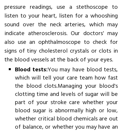
pressure readings, use a stethoscope to
listen to your heart, listen for a whooshing
sound over the neck arteries, which may
indicate atherosclerosis. Our doctors' may
also use an ophthalmoscope to check for
signs of tiny cholesterol crystals or clots in
the blood vessels at the back of your eyes.
Blood tests:
You may have blood tests,
which will tell your care team how fast
the blood clots.Managing your blood's
clotting time and levels of sugar will be
part of your stroke care whether your
blood sugar is abnormally high or low,
whether critical blood chemicals are out
of balance, or whether you may have an