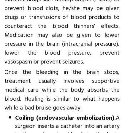
prevent blood clots, he/she may be given
drugs or transfusions of blood products to
counteract the blood thinners' effects.
Medication may also be given to lower
pressure in the brain (intracranial pressure),
lower the blood pressure, prevent
vasospasm or prevent seizures.
Once the bleeding in the brain stops,
treatment usually involves supportive
medical care while the body absorbs the
blood. Healing is similar to what happens
while a bad bruise goes away.
Coiling (endovascular embolization).
A
surgeon inserts a catheter into an artery