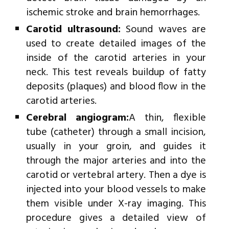
ischemic stroke and brain hemorrhages.
Carotid ultrasound:
Sound waves are
used to create detailed images of the
inside of the carotid arteries in your
neck. This test reveals buildup of fatty
deposits (plaques) and blood flow in the
carotid arteries.
Cerebral angiogram:
A thin, flexible
tube (catheter) through a small incision,
usually in your groin, and guides it
through the major arteries and into the
carotid or vertebral artery. Then a dye is
injected into your blood vessels to make
them visible under X-ray imaging. This
procedure gives a detailed view of