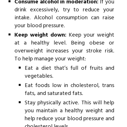
Consume alcohol in moderation:
If you
drink excessively, try to reduce your
intake. Alcohol consumption can raise
your blood pressure.
Keep weight down:
Keep your weight
at a healthy level. Being obese or
overweight increases your stroke risk.
To help manage your weight:
Eat a diet that’s full of fruits and
vegetables.
Eat foods low in cholesterol, trans
fats, and saturated fats.
Stay physically active. This will help
you maintain a healthy weight and
help reduce your blood pressure and
cholesterol levels.