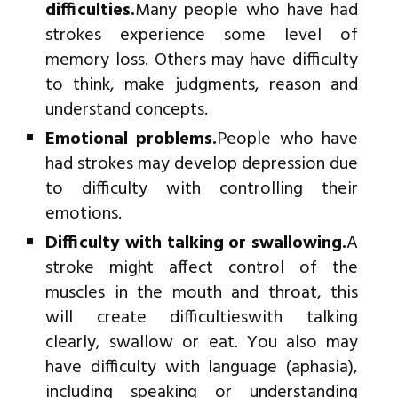
difficulties.
Many people who have had
strokes experience some level of
memory loss. Others may have difficulty
to think, make judgments, reason and
understand concepts.
Emotional problems.
People who have
had strokes may develop depression due
to difficulty with controlling their
emotions.
Difficulty with talking or swallowing.
A
stroke might affect control of the
muscles in the mouth and throat, this
will create difficultieswith talking
clearly, swallow or eat. You also may
have difficulty with language (aphasia),
including speaking or understanding