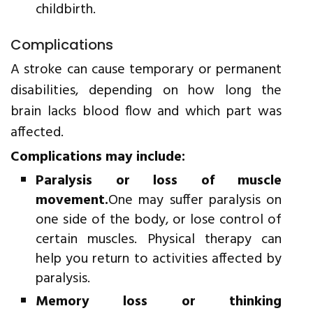
childbirth.
Complications
A stroke can cause temporary or permanent
disabilities, depending on how long the
brain lacks blood flow and which part was
affected.
Complications may include:
Paralysis or loss of muscle
movement.
One may suffer paralysis on
one side of the body, or lose control of
certain muscles. Physical therapy can
help you return to activities affected by
paralysis.
Memory loss or thinking