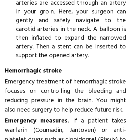
arteries are accessed through an artery
in your groin. Here, your surgeon can
gently and safely navigate to the
carotid arteries in the neck. A balloon is
then inflated to expand the narrowed
artery. Then a stent can be inserted to
support the opened artery.
Hemorrhagic stroke
Emergency treatment of hemorrhagic stroke
focuses on controlling the bleeding and
reducing pressure in the brain. You might
also need surgery to help reduce future risk.
Emergency measures.
If a patient takes
warfarin (Coumadin, Jantoven) or anti-
platelet drugs such as clopidogrel (Plavix) to