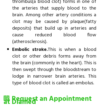
thrombus(a blood clot) forms in one of
the arteries that supply blood to the
brain. Among other artery conditions a
clot may be caused by plaque(fatty
deposits) that build up in arteries and
cause reduced blood flow
(atherosclerosis).
Embolic stroke.
This is when a blood
clot or other debris forms away from
the brain (commonly in the heart). This is
then swept through the bloodstream to
lodge in narrower brain arteries. This
type of blood clot is called an embolus.
Request an Appointment
at Diamed