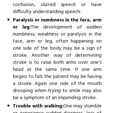
confusion, slurred speech or have
difficulty understanding speech.
Paralysis or numbness in the face, arm
or leg:
The development of sudden
numbness, weakness or paralysis in the
face, arm or leg, often happening on
one side of the body may be a sign of
stroke. Another way of determining
stroke is to raise both arms over one’s
head at the same time. If one arm
begins to fall, the patient may be having
a stroke. Again one side of the mouth
drooping when trying to smile may also
be a symptom of an impending stroke.
Trouble with walking:
One may stumble