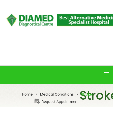
Strok
Home
Medical Conditions
Stroke
Request Appointment