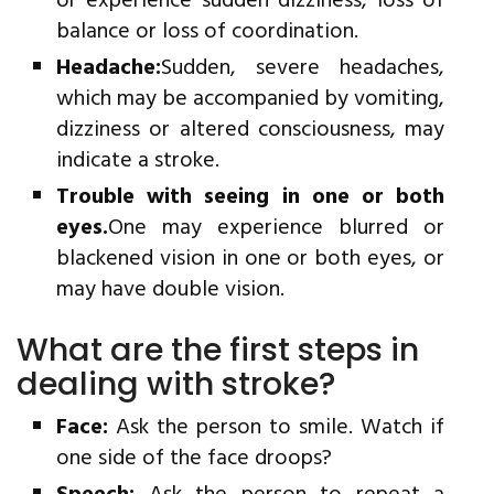
or experience sudden dizziness, loss of
balance or loss of coordination.
Headache:
Sudden, severe headaches,
which may be accompanied by vomiting,
dizziness or altered consciousness, may
indicate a stroke.
Trouble with seeing in one or both
eyes.
One may experience blurred or
blackened vision in one or both eyes, or
may have double vision.
What are the first steps in
dealing with stroke?
Face:
Ask the person to smile. Watch if
one side of the face droops?