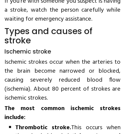
If you're with someone you suspect is having
a stroke, watch the person carefully while
waiting for emergency assistance.
Types and causes of
stroke
Ischemic stroke
Ischemic strokes occur when the arteries to
the brain become narrowed or blocked,
causing severely reduced blood flow
(ischemia). About 80 percent of strokes are
ischemic strokes.
The most common ischemic strokes
include:
Thrombotic stroke.
This occurs when