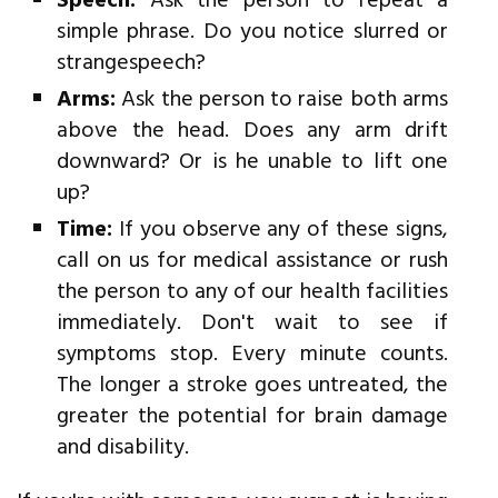
Speech:
Ask the person to repeat a
simple phrase. Do you notice slurred or
strangespeech?
Arms:
Ask the person to raise both arms
above the head. Does any arm drift
downward? Or is he unable to lift one
up?
Time:
If you observe any of these signs,
call on us for medical assistance or rush
the person to any of our health facilities
immediately. Don't wait to see if
symptoms stop. Every minute counts.
The longer a stroke goes untreated, the
greater the potential for brain damage
and disability.