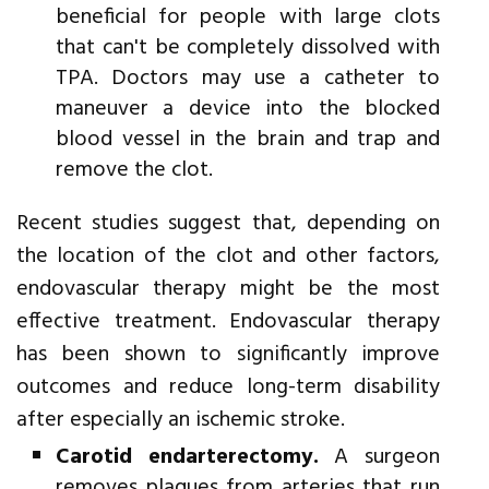
beneficial for people with large clots
that can't be completely dissolved with
TPA. Doctors may use a catheter to
maneuver a device into the blocked
blood vessel in the brain and trap and
remove the clot.
Recent studies suggest that, depending on
the location of the clot and other factors,
endovascular therapy might be the most
effective treatment. Endovascular therapy
has been shown to significantly improve
outcomes and reduce long-term disability
after especially an ischemic stroke.
Carotid endarterectomy.
A surgeon
removes plaques from arteries that run