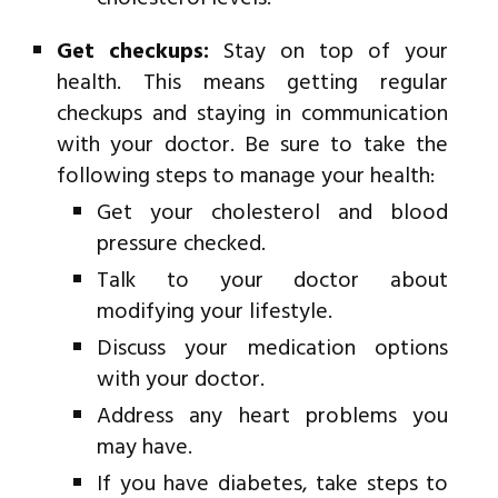
Get checkups:
Stay on top of your
health. This means getting regular
checkups and staying in communication
with your doctor. Be sure to take the
following steps to manage your health:
Get your cholesterol and blood
pressure checked.
Talk to your doctor about
modifying your lifestyle.
Discuss your medication options
with your doctor.
Address any heart problems you
may have.
If you have diabetes, take steps to