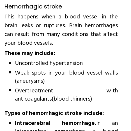
Hemorrhagic stroke
This happens when a blood vessel in the
brain leaks or ruptures. Brain hemorrhages
can result from many conditions that affect
your blood vessels.
These may include:
Uncontrolled hypertension
Weak spots in your blood vessel walls
(aneurysms)
Overtreatment with
anticoagulants(blood thinners)
Types of hemorrhagic stroke include:
Intracerebral hemorrhage.
In an