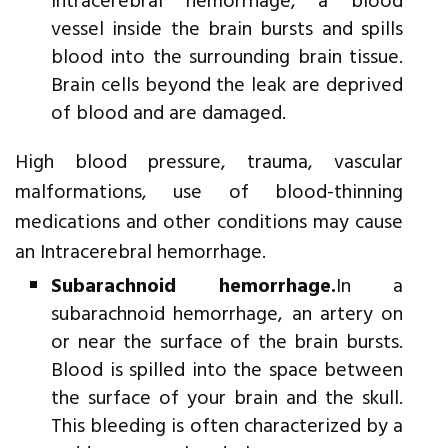
Intracerebral hemorrhage, a blood
vessel inside the brain bursts and spills
blood into the surrounding brain tissue.
Brain cells beyond the leak are deprived
of blood and are damaged.
High blood pressure, trauma, vascular
malformations, use of blood-thinning
medications and other conditions may cause
an Intracerebral hemorrhage.
Subarachnoid hemorrhage.
In a
subarachnoid hemorrhage, an artery on
or near the surface of the brain bursts.
Blood is spilled into the space between
the surface of your brain and the skull.
This bleeding is often characterized by a