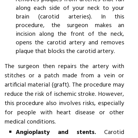
along each side of your neck to your
brain (carotid arteries). In this
procedure, the surgeon makes an
incision along the front of the neck,
opens the carotid artery and removes
plaque that blocks the carotid artery.
The surgeon then repairs the artery with
stitches or a patch made from a vein or
artificial material (graft). The procedure may
reduce the risk of ischemic stroke. However,
this procedure also involves risks, especially
for people with heart disease or other
medical conditions.
Angioplasty and stents.
Carotid