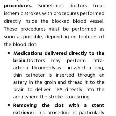
procedures.
Sometimes doctors treat
ischemic strokes with procedures performed
directly inside the blocked blood vessel.
These procedures must be performed as
soon as possible, depending on features of
the blood clot:
Medications delivered directly to the
brain.
Doctors may perform intra-
arterial thrombolysis – in which a long,
thin catheter is inserted through an
artery in the groin and thread it to the
brain to deliver TPA directly into the
area where the stroke is occurring.
Removing the clot with a stent
retriever.
This procedure is particularly