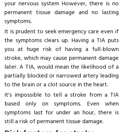
your nervous system However, there is no
permanent tissue damage and no lasting
symptoms.
It is prudent to seek emergency care even if
the symptoms clears up. Having a TIA puts
you at huge risk of having a full-blown
stroke, which may cause permanent damage
later. A TIA, would mean the likelihood of a
partially blocked or narrowed artery leading
to the brain or a clot source in the heart.
It's impossible to tell a stroke from a TIA
based only on symptoms. Even when
symptoms last for under an hour, there is
still a risk of permanent tissue damage.