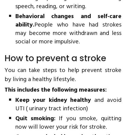
speech, reading, or writing.
Behavioral changes and self-care
ability.
People who have had strokes
may become more withdrawn and less
social or more impulsive.
How to prevent a stroke
You can take steps to help prevent stroke
by living a healthy lifestyle.
This includes the following measures:
Keep your kidney healthy
and avoid
UTI ( urinary tract infection)
Quit smoking:
If you smoke, quitting
now will lower your risk for stroke.