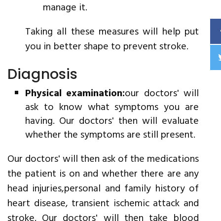
manage it.
Taking all these measures will help put
you in better shape to prevent stroke.
Diagnosis
Physical examination:
our doctors' will
ask to know what symptoms you are
having. Our doctors' then will evaluate
whether the symptoms are still present.
Our doctors' will then ask of the medications
the patient is on and whether there are any
head injuries,personal and family history of
heart disease, transient ischemic attack and
stroke. Our doctors' will then take blood