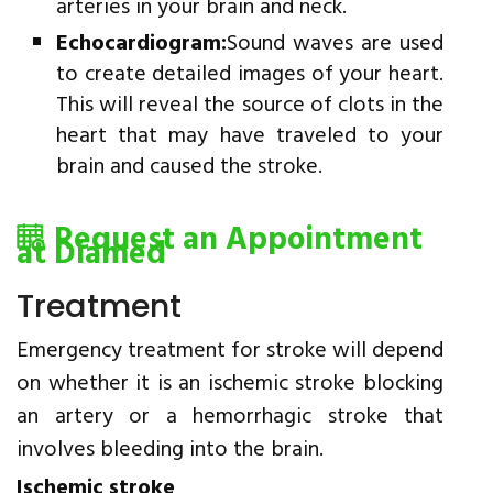
arteries in your brain and neck.
Echocardiogram:
Sound waves are used
to create detailed images of your heart.
This will reveal the source of clots in the
heart that may have traveled to your
brain and caused the stroke.
Request an Appointment
at Diamed
Treatment
Emergency treatment for stroke will depend
on whether it is an ischemic stroke blocking
an artery or a hemorrhagic stroke that
involves bleeding into the brain.
Ischemic stroke