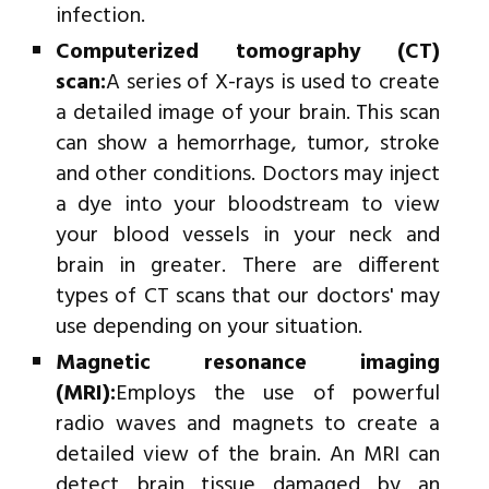
infection.
Computerized tomography (CT)
scan:
A series of X-rays is used to create
a detailed image of your brain. This scan
can show a hemorrhage, tumor, stroke
and other conditions. Doctors may inject
a dye into your bloodstream to view
your blood vessels in your neck and
brain in greater. There are different
types of CT scans that our doctors' may
use depending on your situation.
Magnetic resonance imaging
(MRI):
Employs the use of powerful
radio waves and magnets to create a
detailed view of the brain. An MRI can
detect brain tissue damaged by an