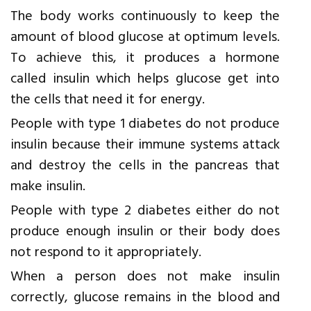
The body works continuously to keep the
amount of blood glucose at optimum levels.
To achieve this, it produces a hormone
called insulin which helps glucose get into
the cells that need it for energy.
People with type 1 diabetes do not produce
insulin because their immune systems attack
and destroy the cells in the pancreas that
make insulin.
People with type 2 diabetes either do not
produce enough insulin or their body does
not respond to it appropriately.
When a person does not make insulin
correctly, glucose remains in the blood and