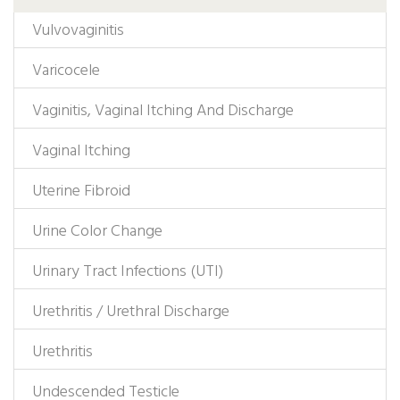
Vulvovaginitis
Varicocele
Vaginitis, Vaginal Itching And Discharge
Vaginal Itching
Uterine Fibroid
Urine Color Change
Urinary Tract Infections (UTI)
Urethritis / Urethral Discharge
Urethritis
Undescended Testicle