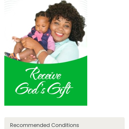
Recommended Conditions