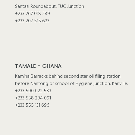
Santasi Roundabout, TUC Junction
+233 267 018 289
+233 207 515 623
TAMALE - GHANA
Kamina Barracks behind second star oil filling station
before Nantong or school of Hygiene junction, Kanville.
+233 500 022 583
+233 558 294 091
+233 555 131 696