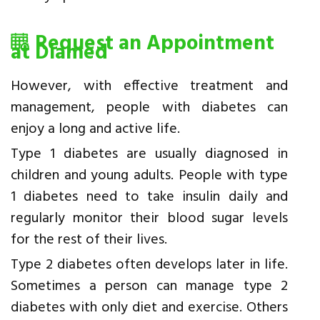
Request an Appointment
at Diamed
However, with effective treatment and
management, people with diabetes can
enjoy a long and active life.
Type 1 diabetes are usually diagnosed in
children and young adults. People with type
1 diabetes need to take insulin daily and
regularly monitor their blood sugar levels
for the rest of their lives.
Type 2 diabetes often develops later in life.
Sometimes a person can manage type 2
diabetes with only diet and exercise. Others