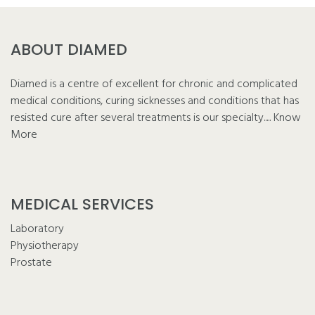
ABOUT DIAMED
Diamed is a centre of excellent for chronic and complicated
medical conditions, curing sicknesses and conditions that has
resisted cure after several treatments is our specialty.....
Know
More
MEDICAL SERVICES
Laboratory
Physiotherapy
Prostate