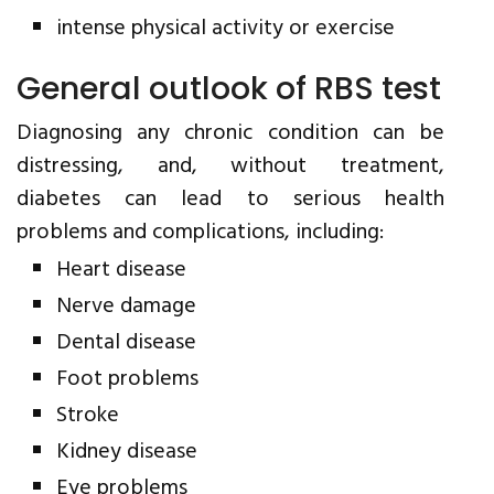
intense physical activity or exercise
General outlook of RBS test
Diagnosing any chronic condition can be
distressing, and, without treatment,
diabetes can lead to serious health
problems and complications, including:
Heart disease
Nerve damage
Dental disease
Foot problems
Stroke
Kidney disease
Eye problems