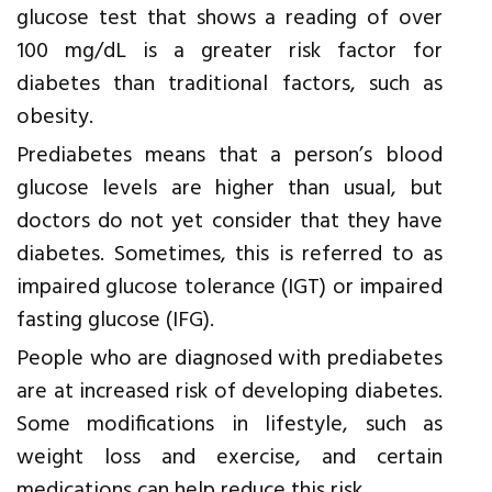
glucose test that shows a reading of over
100 mg/dL is a greater risk factor for
diabetes than traditional factors, such as
obesity.
Prediabetes means that a person’s blood
glucose levels are higher than usual, but
doctors do not yet consider that they have
diabetes. Sometimes, this is referred to as
impaired glucose tolerance (IGT) or impaired
fasting glucose (IFG).
People who are diagnosed with prediabetes
are at increased risk of developing diabetes.
Some modifications in lifestyle, such as
weight loss and exercise, and certain
medications can help reduce this risk.