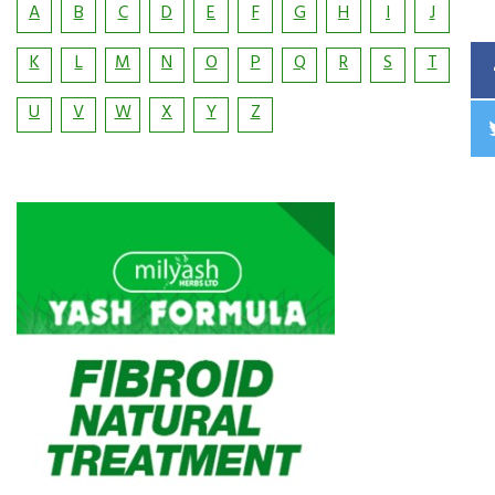
A
B
C
D
E
F
G
H
I
J
K
L
M
N
O
P
Q
R
S
T
U
V
W
X
Y
Z