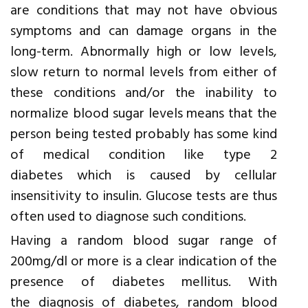
are conditions that may not have obvious
symptoms and can damage organs in the
long-term. Abnormally high or low levels,
slow return to normal levels from either of
these conditions and/or the inability to
normalize blood sugar levels means that the
person being tested probably has some kind
of medical condition like type 2
diabetes which is caused by cellular
insensitivity to insulin. Glucose tests are thus
often used to diagnose such conditions.
Having a random blood sugar range of
200mg/dl or more is a clear indication of the
presence of diabetes mellitus. With
the diagnosis of diabetes, random blood