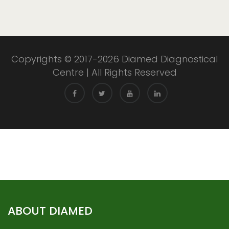
Copyrights © 2017-2026 Diamed Diagnostical
Centre | All Rights Reserved
ABOUT DIAMED