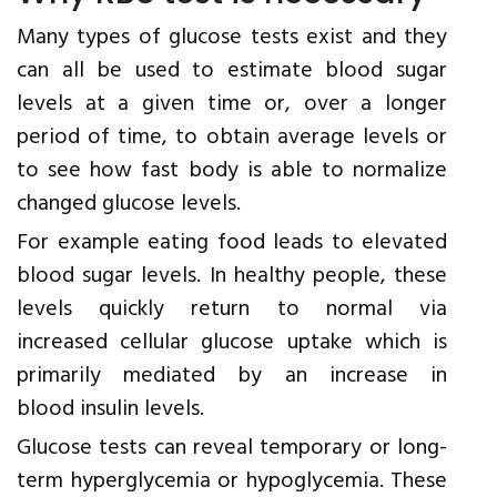
Many types of glucose tests exist and they
can all be used to estimate blood sugar
levels at a given time or, over a longer
period of time, to obtain average levels or
to see how fast body is able to normalize
changed glucose levels.
For example eating food leads to elevated
blood sugar levels. In healthy people, these
levels quickly return to normal via
increased cellular glucose uptake which is
primarily mediated by an increase in
blood insulin levels.
Glucose tests can reveal temporary or long-
term hyperglycemia or hypoglycemia. These