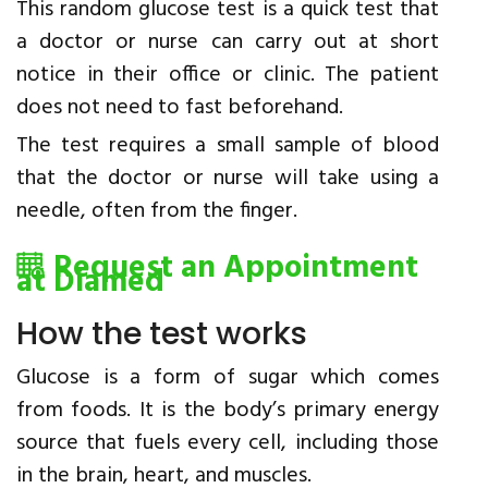
This random glucose test is a quick test that
a doctor or nurse can carry out at short
notice in their office or clinic. The patient
does not need to fast beforehand.
The test requires a small sample of blood
that the doctor or nurse will take using a
needle, often from the finger.
Request an Appointment
at Diamed
How the test works
Glucose is a form of sugar which comes
from foods. It is the body’s primary energy
source that fuels every cell, including those
in the brain, heart, and muscles.