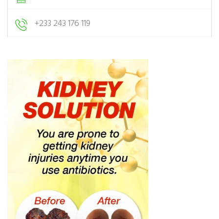
+233 243 176 119