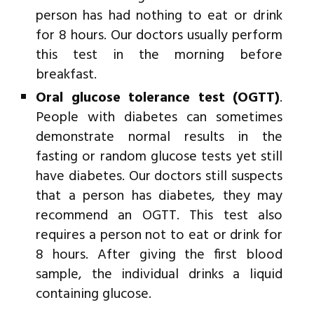
person has had nothing to eat or drink
for 8 hours. Our doctors usually perform
this test in the morning before
breakfast.
Oral glucose tolerance test (OGTT)
.
People with diabetes can sometimes
demonstrate normal results in the
fasting or random glucose tests yet still
have diabetes. Our doctors still suspects
that a person has diabetes, they may
recommend an OGTT. This test also
requires a person not to eat or drink for
8 hours. After giving the first blood
sample, the individual drinks a liquid
containing glucose.