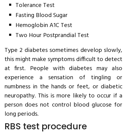
Tolerance Test
Fasting Blood Sugar
Hemoglobin A1C Test
Two Hour Postprandial Test
Type 2 diabetes sometimes develop slowly,
this might make symptoms difficult to detect
at first. People with diabetes may also
experience a sensation of tingling or
numbness in the hands or feet, or diabetic
neuropathy. This is more likely to occur if a
person does not control blood glucose for
long periods.
RBS test procedure