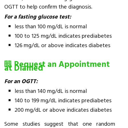
OGTT to help confirm the diagnosis.
For a fasting glucose test:
less than 100 mg/dL is normal
100 to 125 mg/dL indicates prediabetes
126 mg/dL or above indicates diabetes
Request an Appointment
at Diamed
For an OGTT:
less than 140 mg/dL is normal
140 to 199 mg/dL indicates prediabetes
200 mg/dL or above indicates diabetes
Some studies suggest that one random