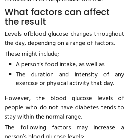
What factors can affect
the result
Levels ofblood glucose changes throughout
the day, depending on a range of factors.
These might include;
A person’s food intake, as well as
The duration and intensity of any
exercise or physical activity that day.
However, the blood glucose levels of
people who do not have diabetes tends to
stay within the normal range.
The following factors may increase a
person’s blood glucose levels: