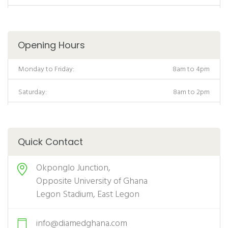
Opening Hours
Monday to Friday:
8am to 4pm
Saturday:
8am to 2pm
Quick Contact
Okponglo Junction,
Opposite University of Ghana
Legon Stadium, East Legon
info@diamedghana.com