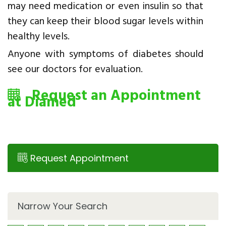
may need medication or even insulin so that
they can keep their blood sugar levels within
healthy levels.
Anyone with symptoms of diabetes should
see our doctors for evaluation.
Request an Appointment
at Diamed
Request Appointment
Narrow Your Search