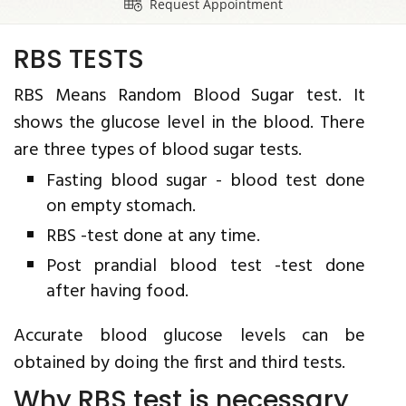
Request Appointment
RBS TESTS
RBS Means Random Blood Sugar test. It
shows the glucose level in the blood. There
are three types of blood sugar tests.
Fasting blood sugar - blood test done
on empty stomach.
RBS -test done at any time.
Post prandial blood test -test done
after having food.
Accurate blood glucose levels can be
obtained by doing the first and third tests.
Why RBS test is necessary