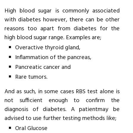
High blood sugar is commonly associated
with diabetes however, there can be other
reasons too apart from diabetes for the
high blood sugar range. Examples are;
Overactive thyroid gland,
Inflammation of the pancreas,
Pancreatic cancer and
Rare tumors.
And as such, in some cases RBS test alone is
not sufficient enough to confirm the
diagnosis of diabetes. A patientmay be
advised to use further testing methods like;
Oral Glucose