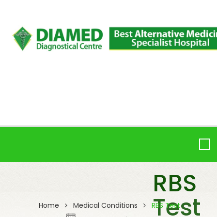
RBS
Test
Home
Medical Conditions
RBS Test