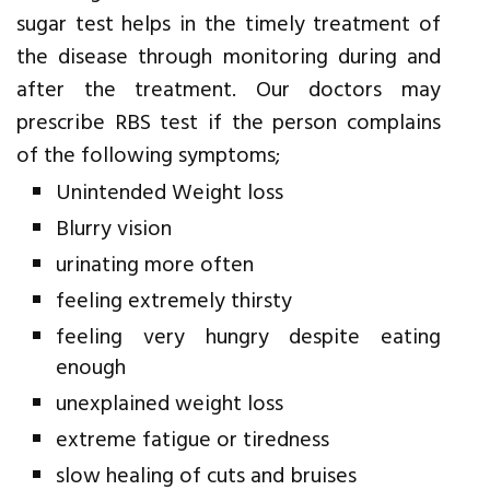
sugar test helps in the timely treatment of
the disease through monitoring during and
after the treatment. Our doctors may
prescribe RBS test if the person complains
of the following symptoms;
Unintended Weight loss
Blurry vision
urinating more often
feeling extremely thirsty
feeling very hungry despite eating
enough
unexplained weight loss
extreme fatigue or tiredness
slow healing of cuts and bruises