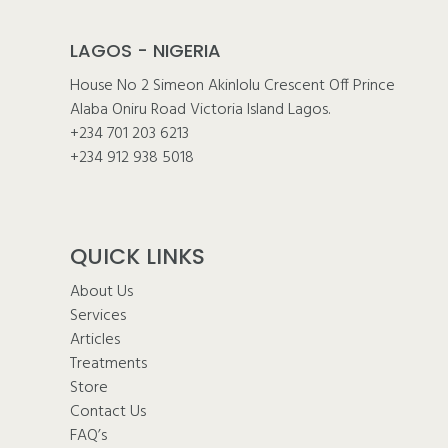
LAGOS - NIGERIA
House No 2 Simeon Akinlolu Crescent Off Prince
Alaba Oniru Road Victoria Island Lagos.
+234 701 203 6213
+234 912 938 5018
QUICK LINKS
About Us
Services
Articles
Treatments
Store
Contact Us
FAQ’s