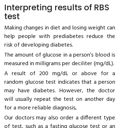
Interpreting results of RBS
test
Making changes in diet and losing weight can
help people with prediabetes reduce the
risk of developing diabetes.
The amount of glucose in a person’s blood is
measured in milligrams per deciliter (mg/dL).
A result of 200 mg/dL or above for a
random glucose test indicates that a person
may have diabetes. However, the doctor
will usually repeat the test on another day
for a more reliable diagnosis,
Our doctors may also order a different type
of test, such as a fasting glucose test or an