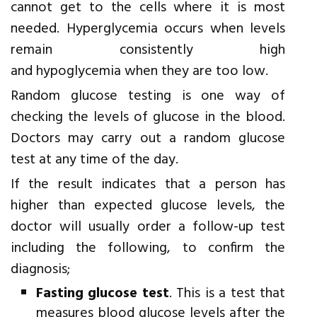
cannot get to the cells where it is most
needed. Hyperglycemia occurs when levels
remain consistently high
and hypoglycemia when they are too low.
Random glucose testing is one way of
checking the levels of glucose in the blood.
Doctors may carry out a random glucose
test at any time of the day.
If the result indicates that a person has
higher than expected glucose levels, the
doctor will usually order a follow-up test
including the following, to confirm the
diagnosis;
Fasting glucose test
. This is a test that
measures blood glucose levels after the