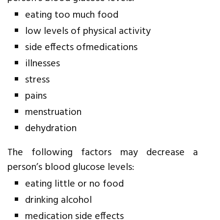
eating too much food
low levels of physical activity
side effects ofmedications
illnesses
stress
pains
menstruation
dehydration
The following factors may decrease a
person’s blood glucose levels:
eating little or no food
drinking alcohol
medication side effects