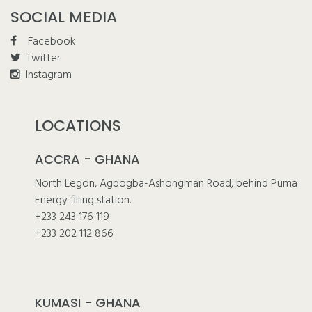
SOCIAL MEDIA
Facebook
Twitter
Instagram
LOCATIONS
ACCRA - GHANA
North Legon, Agbogba-Ashongman Road, behind Puma
Energy filling station.
+233 243 176 119
+233 202 112 866
KUMASI - GHANA