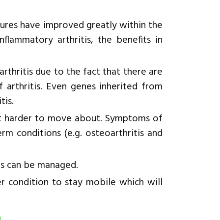
edures have improved greatly within the
nflammatory arthritis, the benefits in
 arthritis due to the fact that there are
f arthritis. Even genes inherited from
tis.
 it harder to move about. Symptoms of
rm conditions (e.g. osteoarthritis and
s can be managed.
er condition to stay mobile which will