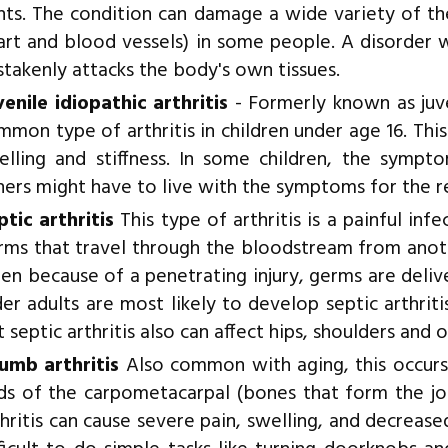
ints. The condition can damage a wide variety of the
art and blood vessels) in some people. A disorder
stakenly attacks the body's own tissues.
venile idiopathic arthritis
- Formerly known as juve
mmon type of arthritis in children under age 16. This
elling and stiffness. In some children, the sympt
hers might have to live with the symptoms for the res
ptic arthritis
This type of arthritis is a painful inf
rms that travel through the bloodstream from anoth
en because of a penetrating injury, germs are deliver
der adults are most likely to develop septic arthri
 septic arthritis also can affect hips, shoulders and o
umb arthritis
Also common with aging, this occur
ds of the carpometacarpal (bones that form the jo
thritis can cause severe pain, swelling, and decreas