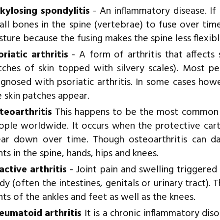
kylosing spondylitis
- An inflammatory disease. If
all bones in the spine (vertebrae) to fuse over time
sture because the fusing makes the spine less flexibl
oriatic arthritis
- A form of arthritis that affect
tches of skin topped with silvery scales). Most p
agnosed with psoriatic arthritis. In some cases ho
e skin patches appear.
teoarthritis
This happens to be the most common for
ople worldwide. It occurs when the protective cart
ar down over time. Though osteoarthritis can da
nts in the spine, hands, hips and knees.
active arthritis
- Joint pain and swelling triggered
y (often the intestines, genitals or urinary tract). T
nts of the ankles and feet as well as the knees.
eumatoid arthritis
It is a chronic inflammatory diso