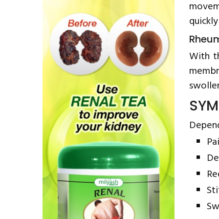
moveme
quickly
Rheum
With t
membra
swollen
SYM
Depend
Pa
De
Re
Sti
Sw