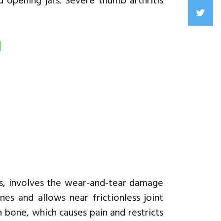
d opening jars. Severe thumb arthritis
d
is, involves the wear-and-tear damage
nes and allows near frictionless joint
 bone, which causes pain and restricts