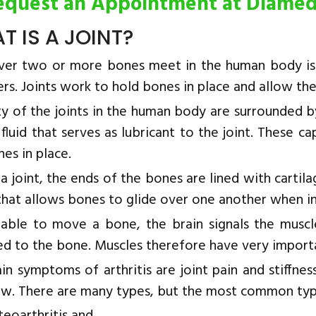
equest an Appointment at Diame
T IS A JOINT?
er two or more bones meet in the human body is cal
rs. Joints work to hold bones in place and allow th
y of the joints in the human body are surrounded by
 fluid that serves as lubricant to the joint. These 
es in place.
a joint, the ends of the bones are lined with cartil
 that allows bones to glide over one another when i
able to move a bone, the brain signals the muscle
d to the bone. Muscles therefore have very importan
in symptoms of arthritis are joint pain and stiffnes
w. There are many types, but the most common types