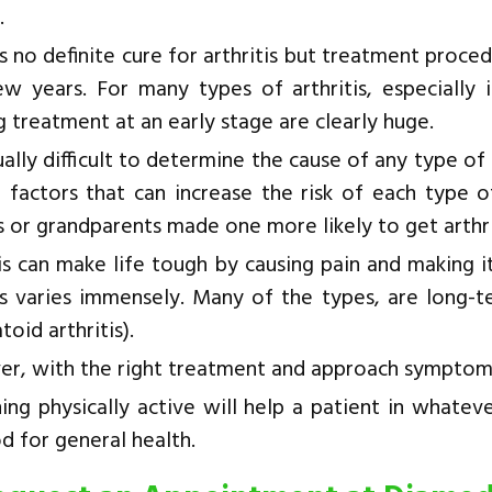
.
s no definite cure for arthritis but treatment proc
ew years. For many types of arthritis, especially i
g treatment at an early stage are clearly huge.
sually difficult to determine the cause of any type of
l factors that can increase the risk of each type o
 or grandparents made one more likely to get arthri
tis can make life tough by causing pain and making
tis varies immensely. Many of the types, are long-te
oid arthritis).
r, with the right treatment and approach symptom
ing physically active will help a patient in whatev
d for general health.