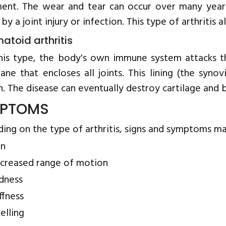
nt. The wear and tear can occur over many years
 by a joint injury or infection. This type of arthritis a
atoid arthritis
his type, the body's own immune system attacks the
ne that encloses all joints. This lining (the syn
. The disease can eventually destroy cartilage and b
PTOMS
ing on the type of arthritis, signs and symptoms ma
in
creased range of motion
dness
ffness
elling