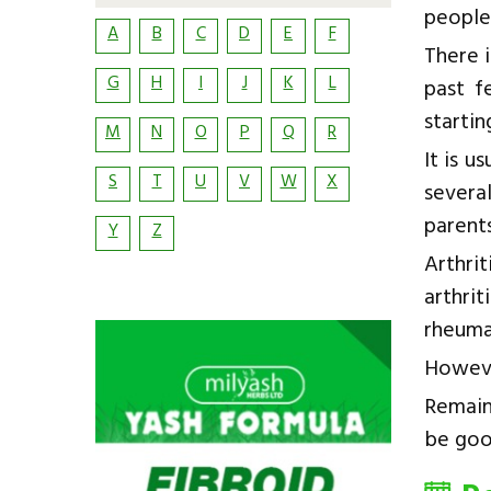
people
A
B
C
D
E
F
There i
G
H
I
J
K
L
past f
startin
M
N
O
P
Q
R
It is u
S
T
U
V
W
X
severa
parents
Y
Z
Arthri
arthri
rheumat
Howeve
Remain
be goo