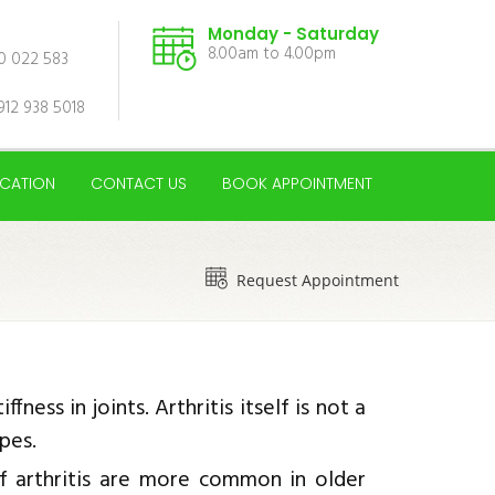
Monday - Saturday
8.00am to 4.00pm
00 022 583
912 938 5018
CATION
CONTACT US
BOOK APPOINTMENT
Request Appointment
fness in joints. Arthritis itself is not a
ypes.
f arthritis are more common in older