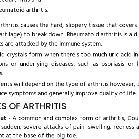
teoarthritis and
eumatoid arthritis.
rthritis causes the hard, slippery tissue that cove
cartilage) to break down. Rheumatoid arthritis is a di
nts are attacked by the immune system.
cid crystals form when there's too much uric acid in
ions or underlying diseases, such as psoriasis or
s.
nts will depend on the type of arthritis however, t
uce symptoms and generally improve quality of life.
ES OF ARTHRITIS
ut
- A common and complex form of arthritis, Gout 
 sudden, severe attacks of pain, swelling, redness a
nt at the base of the big toe.