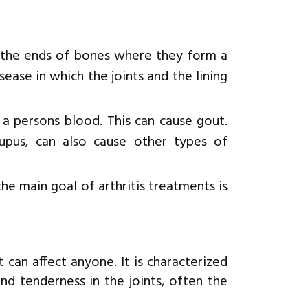
rs the ends of bones where they form a
sease in which the joints and the lining
 a persons blood. This can cause gout.
 lupus, can also cause other types of
he main goal of arthritis treatments is
can affect anyone. It is characterized
nd tenderness in the joints, often the