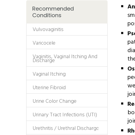
An
Recommended
sm
Conditions
po
Vulvovaginitis
Ps
pa
Varicocele
di
Vaginitis, Vaginal Itching And
th
Discharge
Os
Vaginal Itching
pe
we
Uterine Fibroid
joi
Urine Color Change
Re
bod
Urinary Tract Infections (UTI)
joi
Urethritis / Urethral Discharge
Rh