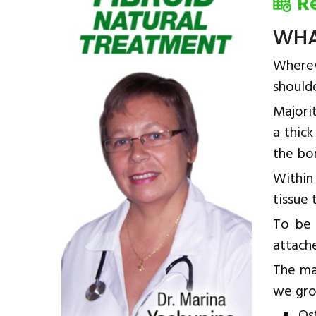
R
WHA
Wherev
shoulde
Majorit
a thick
the bon
Within 
tissue
To be 
attache
The ma
we gro