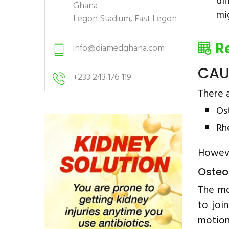
di
Ghana
mi
Legon Stadium, East Legon
R
info@diamedghana.com
CAU
+233 243 176 119
There a
Os
Rh
Howeve
Osteoa
The mo
to joi
motion