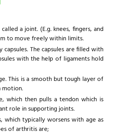
d
led a joint. (E.g. knees, fingers, and
em to move freely within limits.
 capsules. The capsules are filled with
capsules with the help of ligaments hold
age. This is a smooth but tough layer of
n motion.
, which then pulls a tendon which is
t role in supporting joints.
s, which typically worsens with age as
 of arthritis are;