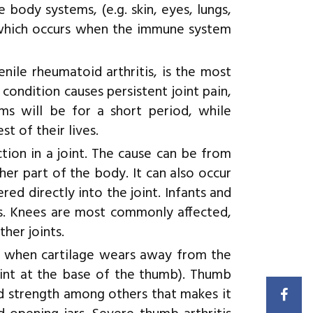
 body systems, (e.g. skin, eyes, lungs,
 which occurs when the immune system
nile rheumatoid arthritis, is the most
 condition causes persistent joint pain,
oms will be for a short period, while
t of their lives.
ection in a joint. The cause can be from
er part of the body. It can also occur
ed directly into the joint. Infants and
tis. Knees are most commonly affected,
ther joints.
s when cartilage wears away from the
int at the base of the thumb). Thumb
ed strength among others that makes it