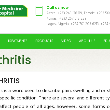
Call us now
Accra: +233 243 176 119, Tamale: +233 5
Kumasi: +233 267 018 289
Lagos, Nigeria: +234 701 203 6213, +234 
TREATMENTS
PRODUCTS
VIDEO
ABOUT US
EDU
thritis
HRITIS
is is a word used to describe pain, swelling and or stif
 specific condition. There are several and different t
 affect people of all ages, however, some forms o