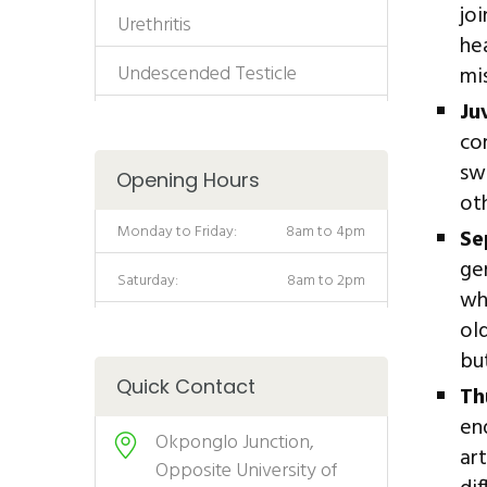
jo
Urethritis
he
Undescended Testicle
mi
Ju
co
sw
Opening Hours
ot
Monday to Friday:
8am to 4pm
Se
ge
Saturday:
8am to 2pm
wh
ol
but
Quick Contact
Th
en
Okponglo Junction,
ar
Opposite University of