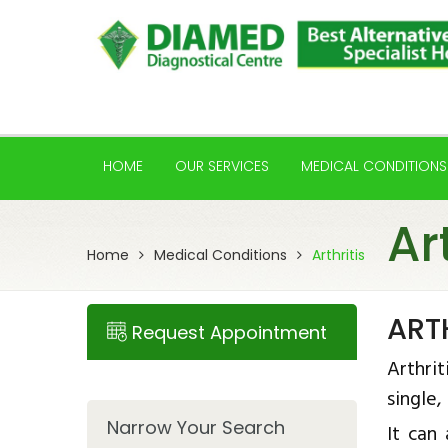
HOME
OUR SERVICES
MEDICAL CONDITIONS
Ar
Home
Medical Conditions
Arthritis
ART
Request Appointment
Arthrit
single,
Narrow Your Search
It can