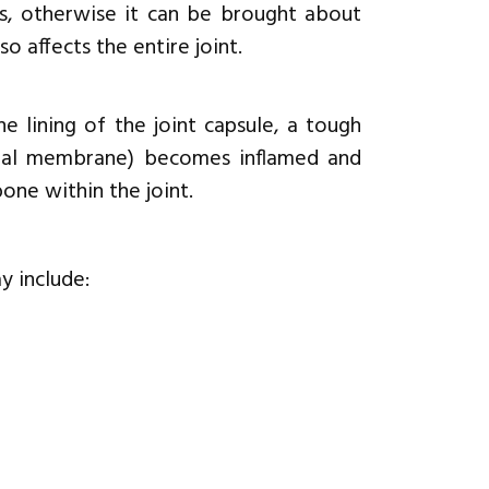
, otherwise it can be brought about
lso affects the entire joint.
 lining of the joint capsule, a tough
ovial membrane) becomes inflamed and
one within the joint.
y include: