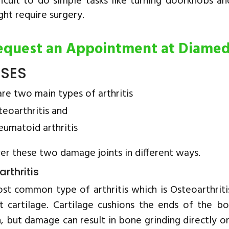
fficult to do simple tasks like turning doorknobs an
ght require surgery.
equest an Appointment at Diame
SES
re two main types of arthritis
teoarthritis and
eumatoid arthritis
r these two damage joints in different ways.
rthritis
st common type of arthritis which is Osteoarthrit
nt cartilage. Cartilage cushions the ends of the bo
, but damage can result in bone grinding directly on