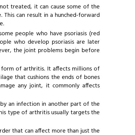
 not treated, it can cause some of the
. This can result in a hunched-forward
e.
s some people who have psoriasis (red
eople who develop psoriasis are later
wever, the joint problems begin before
m of arthritis. It affects millions of
ilage that cushions the ends of bones
mage any joint, it commonly affects
 by an infection in another part of the
his type of arthritis usually targets the
rder that can affect more than just the