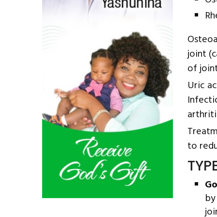
Os
Rh
Osteoa
joint (
of joi
Uric a
Infect
arthriti
Treatme
to red
TYP
Go
by
joi