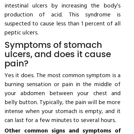
intestinal ulcers by increasing the body’s
production of acid. This syndrome is
suspected to cause less than 1 percent of all
peptic ulcers.
Symptoms of stomach
ulcers, and does it cause
pain?
Yes it does. The most common symptom is a
burning sensation or pain in the middle of
your abdomen between your chest and
belly button. Typically, the pain will be more
intense when your stomach is empty, and it
can last for a few minutes to several hours.
Other common signs and symptoms of