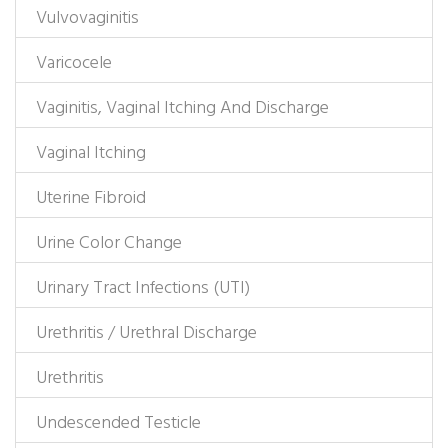
Vulvovaginitis
Varicocele
Vaginitis, Vaginal Itching And Discharge
Vaginal Itching
Uterine Fibroid
Urine Color Change
Urinary Tract Infections (UTI)
Urethritis / Urethral Discharge
Urethritis
Undescended Testicle