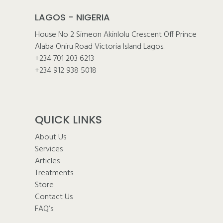
LAGOS - NIGERIA
House No 2 Simeon Akinlolu Crescent Off Prince
Alaba Oniru Road Victoria Island Lagos.
+234 701 203 6213
+234 912 938 5018
QUICK LINKS
About Us
Services
Articles
Treatments
Store
Contact Us
FAQ’s