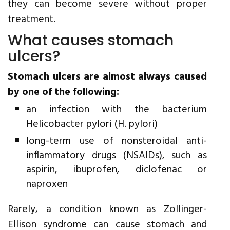
they can become severe without proper
treatment.
What causes stomach
ulcers?
Stomach ulcers are almost always caused
by one of the following:
an infection with the bacterium
Helicobacter pylori (H. pylori)
long-term use of nonsteroidal anti-
inflammatory drugs (NSAIDs), such as
aspirin, ibuprofen, diclofenac or
naproxen
Rarely, a condition known as Zollinger-
Ellison syndrome can cause stomach and