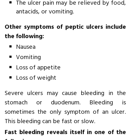
The ulcer pain may be relieved by food,
antacids, or vomiting.
Other symptoms of peptic ulcers include
the following:
Nausea
Vomiting
Loss of appetite
Loss of weight
Severe ulcers may cause bleeding in the
stomach or duodenum. Bleeding is
sometimes the only symptom of an ulcer.
This bleeding can be fast or slow.
Fast bleeding reveals itself in one of the