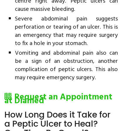
centre right away. Peptic ulcers can
cause massive bleeding.
Severe abdominal pain suggests
perforation or tearing of an ulcer. This is
an emergency that may require surgery
to fix a hole in your stomach.
Vomiting and abdominal pain also can
be a sign of an obstruction, another
complication of peptic ulcers. This also
may require emergency surgery.
Request an Appointment
at Diamed
How Long Does it Take for
a Peptic Ulcer to Heal?