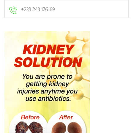
+233 243 176 119