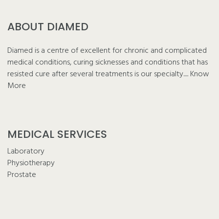
ABOUT DIAMED
Diamed is a centre of excellent for chronic and complicated
medical conditions, curing sicknesses and conditions that has
resisted cure after several treatments is our specialty.....
Know
More
MEDICAL SERVICES
Laboratory
Physiotherapy
Prostate