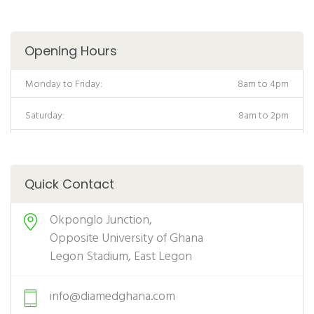
Opening Hours
Monday to Friday:
8am to 4pm
Saturday:
8am to 2pm
Quick Contact
Okponglo Junction,
Opposite University of Ghana
Legon Stadium, East Legon
info@diamedghana.com