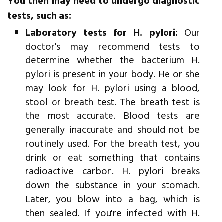
You then may need to undergo diagnostic
tests, such as:
Laboratory tests for H. pylori:
Our
doctor's may recommend tests to
determine whether the bacterium H.
pylori is present in your body. He or she
may look for H. pylori using a blood,
stool or breath test. The breath test is
the most accurate. Blood tests are
generally inaccurate and should not be
routinely used. For the breath test, you
drink or eat something that contains
radioactive carbon. H. pylori breaks
down the substance in your stomach.
Later, you blow into a bag, which is
then sealed. If you're infected with H.