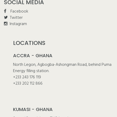
SOCIAL MEDIA
Facebook
Twitter
Instagram
LOCATIONS
ACCRA - GHANA
North Legon, Agbogba-Ashongman Road, behind Puma
Energy filling station.
+233 243 176 119
+233 202 112 866
KUMASI - GHANA