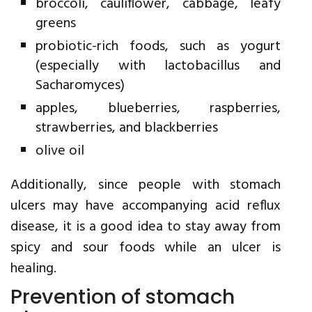
broccoli, cauliflower, cabbage, leafy
greens
probiotic-rich foods, such as yogurt
(especially with lactobacillus and
Sacharomyces)
apples, blueberries, raspberries,
strawberries, and blackberries
olive oil
Additionally, since people with stomach
ulcers may have accompanying acid reflux
disease, it is a good idea to stay away from
spicy and sour foods while an ulcer is
healing.
Prevention of stomach