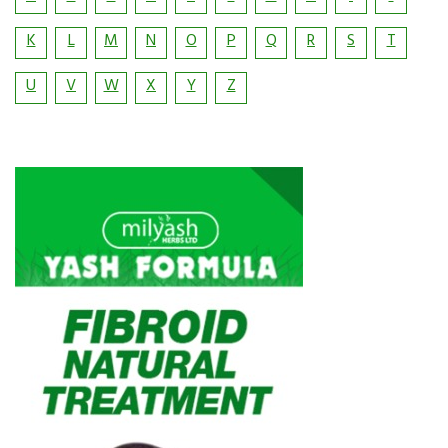
K
L
M
N
O
P
Q
R
S
T
U
V
W
X
Y
Z