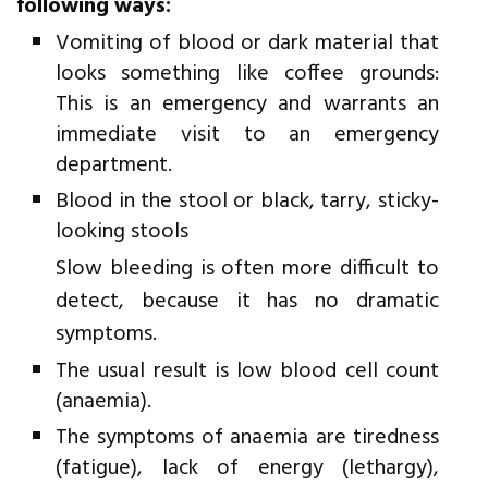
following ways:
Vomiting of blood or dark material that
looks something like coffee grounds:
This is an emergency and warrants an
immediate visit to an emergency
department.
Blood in the stool or black, tarry, sticky-
looking stools
Slow bleeding is often more difficult to
detect, because it has no dramatic
symptoms.
The usual result is low blood cell count
(anaemia).
The symptoms of anaemia are tiredness
(fatigue), lack of energy (lethargy),