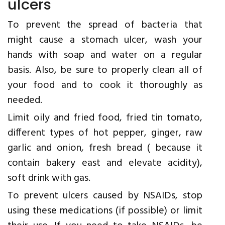
ulcers
To prevent the spread of bacteria that
might cause a stomach ulcer, wash your
hands with soap and water on a regular
basis. Also, be sure to properly clean all of
your food and to cook it thoroughly as
needed.
Limit oily and fried food, fried tin tomato,
different types of hot pepper, ginger, raw
garlic and onion, fresh bread ( because it
contain bakery east and elevate acidity),
soft drink with gas.
To prevent ulcers caused by NSAIDs, stop
using these medications (if possible) or limit