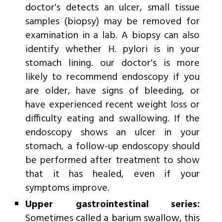
doctor's detects an ulcer, small tissue
samples (biopsy) may be removed for
examination in a lab. A biopsy can also
identify whether H. pylori is in your
stomach lining. our doctor's is more
likely to recommend endoscopy if you
are older, have signs of bleeding, or
have experienced recent weight loss or
difficulty eating and swallowing. If the
endoscopy shows an ulcer in your
stomach, a follow-up endoscopy should
be performed after treatment to show
that it has healed, even if your
symptoms improve.
Upper gastrointestinal series:
Sometimes called a barium swallow, this