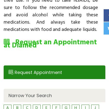
their use. If you need to take NSAIDs, be
sure to follow the recommended dosage
and avoid alcohol while taking these
medications. And always take these
medications with food and adequate liquids.
Request an Appointment
at Diamed
Request Appointment
Narrow Your Search
A
B
C
D
E
F
G
H
I
J