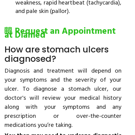
weakness, rapid heartbeat (tachycardia),
and pale skin (pallor).
Request an Appointment
at Diamed
How are stomach ulcers
diagnosed?
Diagnosis and treatment will depend on
your symptoms and the severity of your
ulcer. To diagnose a stomach ulcer, our
doctor's will review your medical history
along with your symptoms and any
prescription or over-the-counter
medications you’re taking.