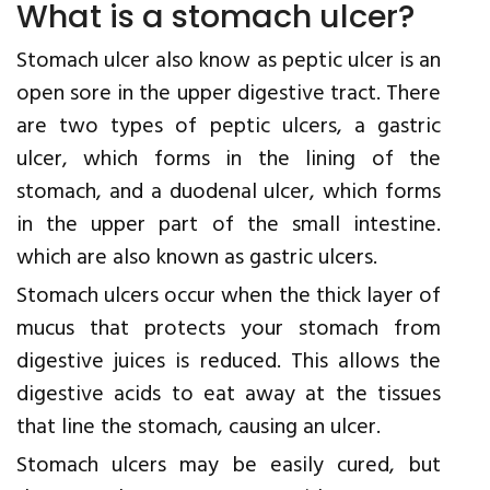
What is a stomach ulcer?
Stomach ulcer also know as peptic ulcer is an
open sore in the upper digestive tract. There
are two types of peptic ulcers, a gastric
ulcer, which forms in the lining of the
stomach, and a duodenal ulcer, which forms
in the upper part of the small intestine.
which are also known as gastric ulcers.
Stomach ulcers occur when the thick layer of
mucus that protects your stomach from
digestive juices is reduced. This allows the
digestive acids to eat away at the tissues
that line the stomach, causing an ulcer.
Stomach ulcers may be easily cured, but