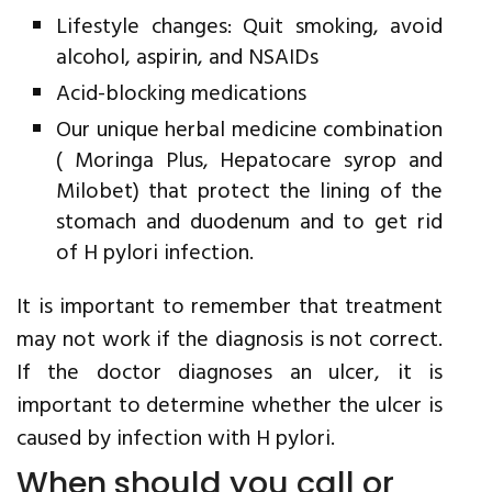
Lifestyle changes: Quit smoking, avoid
alcohol, aspirin, and NSAIDs
Acid-blocking medications
Our unique herbal medicine combination
( Moringa Plus, Hepatocare syrop and
Milobet) that protect the lining of the
stomach and duodenum and to get rid
of H pylori infection.
It is important to remember that treatment
may not work if the diagnosis is not correct.
If the doctor diagnoses an ulcer, it is
important to determine whether the ulcer is
caused by infection with H pylori.
When should you call or