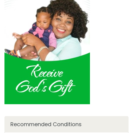
Recommended Conditions