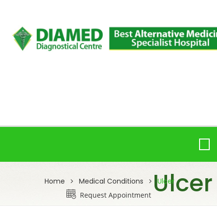
Ulcer
Home
Medical Conditions
Ulcer
Request Appointment