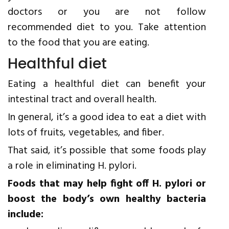
doctors or you are not follow
recommended diet to you. Take attention
to the food that you are eating.
Healthful diet
Eating a healthful diet can benefit your
intestinal tract and overall health.
In general, it’s a good idea to eat a diet with
lots of fruits, vegetables, and fiber.
That said, it’s possible that some foods play
a role in eliminating H. pylori.
Foods that may help fight off H. pylori or
boost the body’s own healthy bacteria
include: