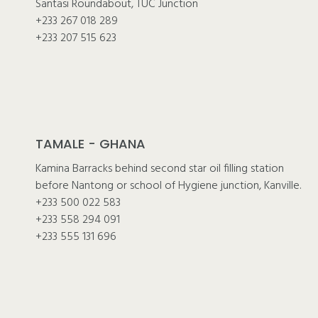
Santasi Roundabout, TUC Junction
+233 267 018 289
+233 207 515 623
TAMALE - GHANA
Kamina Barracks behind second star oil filling station
before Nantong or school of Hygiene junction, Kanville.
+233 500 022 583
+233 558 294 091
+233 555 131 696