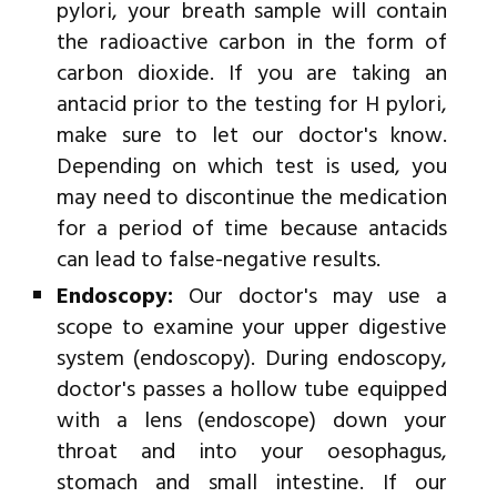
pylori, your breath sample will contain
the radioactive carbon in the form of
carbon dioxide. If you are taking an
antacid prior to the testing for H pylori,
make sure to let our doctor's know.
Depending on which test is used, you
may need to discontinue the medication
for a period of time because antacids
can lead to false-negative results.
Endoscopy:
Our doctor's may use a
scope to examine your upper digestive
system (endoscopy). During endoscopy,
doctor's passes a hollow tube equipped
with a lens (endoscope) down your
throat and into your oesophagus,
stomach and small intestine. If our