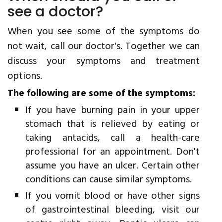
see a doctor?
When you see some of the symptoms do
not wait, call our doctor's. Together we can
discuss your symptoms and treatment
options.
The following are some of the symptoms:
If you have burning pain in your upper
stomach that is relieved by eating or
taking antacids, call a health-care
professional for an appointment. Don't
assume you have an ulcer. Certain other
conditions can cause similar symptoms.
If you vomit blood or have other signs
of gastrointestinal bleeding, visit our