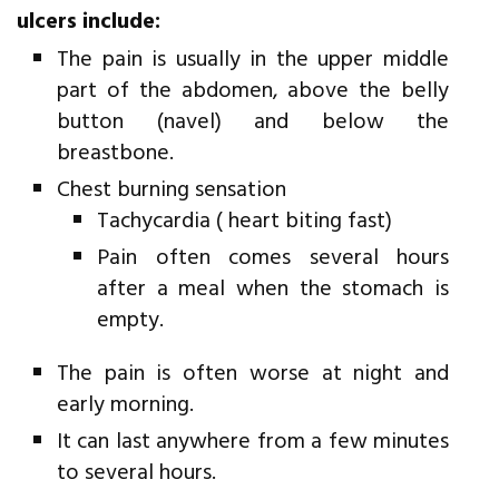
ulcers include:
The pain is usually in the upper middle
part of the abdomen, above the belly
button (navel) and below the
breastbone.
Chest burning sensation
Tachycardia ( heart biting fast)
Pain often comes several hours
after a meal when the stomach is
empty.
The pain is often worse at night and
early morning.
It can last anywhere from a few minutes
to several hours.