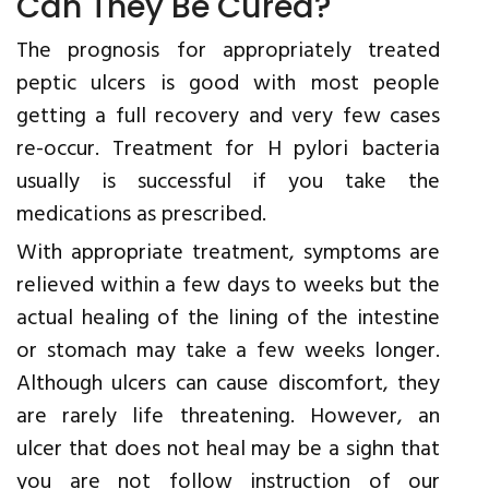
Can They Be Cured?
The prognosis for appropriately treated
peptic ulcers is good with most people
getting a full recovery and very few cases
re-occur. Treatment for H pylori bacteria
usually is successful if you take the
medications as prescribed.
With appropriate treatment, symptoms are
relieved within a few days to weeks but the
actual healing of the lining of the intestine
or stomach may take a few weeks longer.
Although ulcers can cause discomfort, they
are rarely life threatening. However, an
ulcer that does not heal may be a sighn that
you are not follow instruction of our