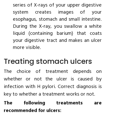
series of X-rays of your upper digestive
system creates images of your
esophagus, stomach and small intestine.
During the X-ray, you swallow a white
liquid (containing barium) that coats
your digestive tract and makes an ulcer
more visible.
Treating stomach ulcers
The choice of treatment depends on
whether or not the ulcer is caused by
infection with H pylori. Correct diagnosis is
key to whether a treatment works or not.
The following treatments are
recommended for ulcers: