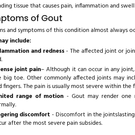
ding tissue that causes pain, inflammation and swell
ptoms of Gout
gns and symptoms of this condition almost always oc
ay include:
flammation and redness
- The affected joint or jo
.
tense joint pain
– Although it can occur in any joint,
e big toe. Other commonly affected joints may incl
 fingers. The pain is usually most severe within the fi
mited range of motion
- Gout may render one n
rmally.
ngering discomfort
- Discomfort in the jointslasti
cur after the most severe pain subsides.