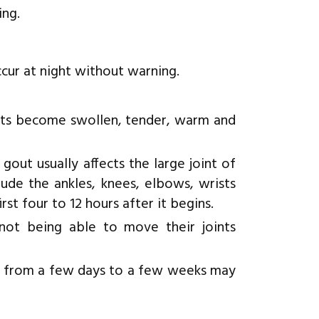
ing.
cur at night without warning.
ints become swollen, tender, warm and
 gout usually affects the large joint of
ude the ankles, knees, elbows, wrists
rst four to 12 hours after it begins.
ot being able to move their joints
ng from a few days to a few weeks may