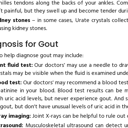
hilles tendons along the backs of your ankles. Com
n’t painful, but they swell up and become tender duri
dney stones
– in some cases, Urate crystals collect
using kidney stones.
nosis for Gout
to help diagnose gout may include:
nt fluid test:
Our doctors' may use a needle to draw
ystals may be visible when the fluid is examined und
ood test:
Our doctors' may recommend a blood test t
eatinine in your blood. Blood test results can be
gh uric acid levels, but never experience gout. An
gout, but don't have unusual levels of uric acid in th
ray imaging:
Joint X-rays can be helpful to rule out 
trasound:
Musculoskeletal ultrasound can detect ura