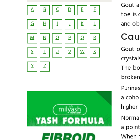
Gout a
A
B
C
D
E
F
toe is 
and obe
G
H
I
J
K
L
Cau
M
N
O
P
Q
R
Gout o
S
T
U
V
W
X
crystal
Y
Z
The bo
broken
Purine
alcoho
higher 
Normal
a point
When t