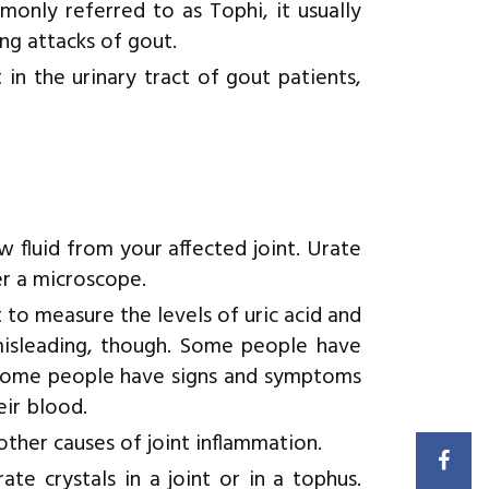
monly referred to as Tophi, it usually
ng attacks of gout.
 in the urinary tract of gout patients,
 fluid from your affected joint. Urate
er a microscope.
o measure the levels of uric acid and
 misleading, though. Some people have
d some people have signs and symptoms
eir blood.
other causes of joint inflammation.
te crystals in a joint or in a tophus.