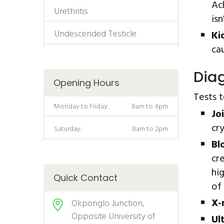
Ac
Urethritis
is
Undescended Testicle
Ki
ca
Diag
Opening Hours
Tests 
Monday to Friday:
8am to 4pm
Joi
cr
Saturday:
8am to 2pm
Bl
cr
hi
Quick Contact
of 
X-
Okponglo Junction,
Opposite University of
Ul