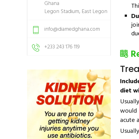
Ghana
Th
Legon Stadium, East Legon
Du
joi
info@diamedghana.com
du
+233 243 176 119
R
Tre
Includ
diet w
Usuall
would 
acute a
Usually