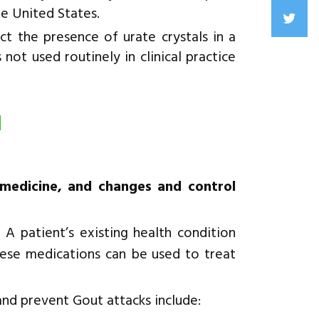
he United States.
t the presence of urate crystals in a
 not used routinely in clinical practice
d
 medicine, and changes and control
 A patient’s existing health condition
ese medications can be used to treat
and prevent Gout attacks include: