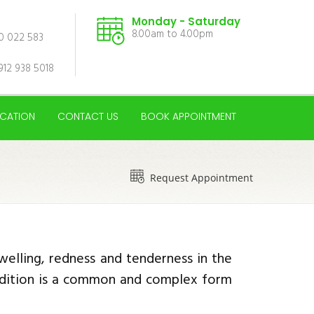
Monday - Saturday
8.00am to 4.00pm
00 022 583
912 938 5018
CATION
CONTACT US
BOOK APPOINTMENT
Request Appointment
welling, redness and tenderness in the
condition is a common and complex form