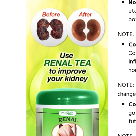
No
et
po
NOTE: N
Co
Co
in
no
NOTE: 
change
Co
go
fu