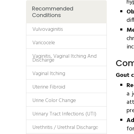
hy
Recommended
Ob
Conditions
dif
Vulvovaginitis
Me
ch
Varicocele
inc
Vaginitis, Vaginal Itching And
Discharge
Com
Vaginal Itching
Gout c
Re
Uterine Fibroid
a 
Urine Color Change
at
pr
Urinary Tract Infections (UTI)
Ad
Urethritis / Urethral Discharge
fo