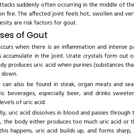
ttacks suddenly often occurring in the middle of the
on fire. The affected joint feels hot, swollen and ve
sity are risk factors for gout.
ses of Gout
ccurs when there is an inflammation and intense pa
s accumulate in the joint. Urate crystals form out o
dy produces uric acid when purines (substances tha
 down.
s can also be found in steak, organ meats and sea
lic beverages, especially beer, and drinks sweet
levels of uric acid.
ly, uric acid dissolves in blood and passes through 
, the body either produces too much uric acid or th
his happens, uric acid builds up, and forms sharp, n