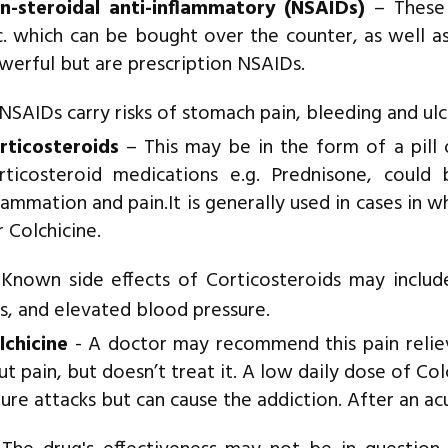
n-steroidal anti-inflammatory (NSAIDs)
– These 
c. which can be bought over the counter, as well a
werful but are prescription NSAIDs.
SAIDs carry risks of stomach pain, bleeding and ulc
rticosteroids
– This may be in the form of a pill o
rticosteroid medications e.g. Prednisone, could 
flammation and pain.It is generally used in cases in 
r Colchicine.
Known side effects of Corticosteroids may includ
s, and elevated blood pressure.
lchicine
- A doctor may recommend this pain relieve
ut pain, but doesn’t treat it. A low daily dose of Co
ture attacks but can cause the addiction. After an ac