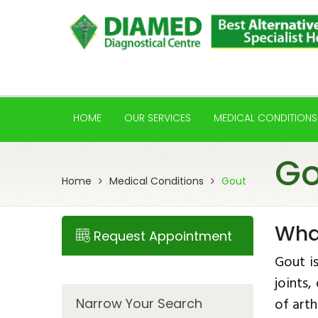
HOME
OUR SERVICES
MEDICAL CONDITIONS
Go
Home
Medical Conditions
Gout
Wha
Request Appointment
Gout i
joints
of arth
Narrow Your Search