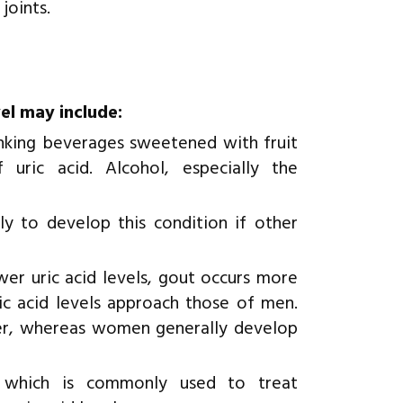
joints.
vel may include:
nking beverages sweetened with fruit
 uric acid. Alcohol, especially the
y to develop this condition if other
er uric acid levels, gout occurs more
 acid levels approach those of men.
ier, whereas women generally develop
s which is commonly used to treat