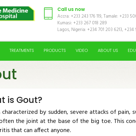
Call us now
Accra: +233 243 176 119, Tamale: +233 5
Kumasi: +233 267 018 289
Lagos, Nigeria: +234 701 203 6213, +234 
TREATMENTS
PRODUCTS
VIDEO
ABOUT US
EDU
ut
t is Gout?
s characterized by sudden, severe attacks of pain, s
, often the joint at the base of the big toe. This 
ritis that can affect anyone.