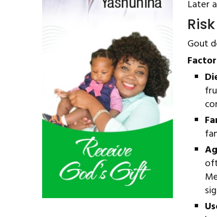
Later a
Risk
Gout de
Factor
Di
fr
co
Fa
fa
Ag
of
Me
si
Us