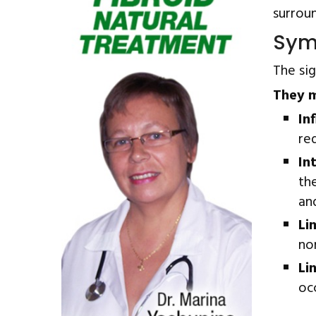
surroun
Sym
The si
They m
In
red
In
th
and
Li
no
Li
oc