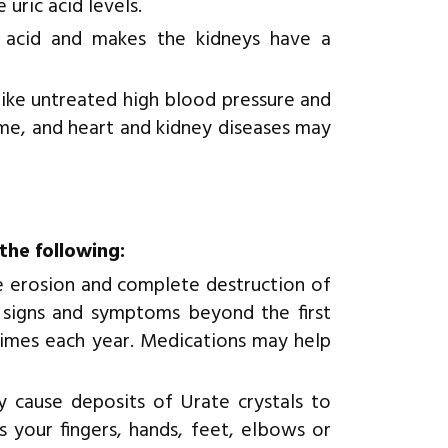
uric acid levels.
 acid and makes the kidneys have a
like untreated high blood pressure and
ome, and heart and kidney diseases may
the following:
he erosion and complete destruction of
 signs and symptoms beyond the first
times each year. Medications may help
y cause deposits of Urate crystals to
s your fingers, hands, feet, elbows or