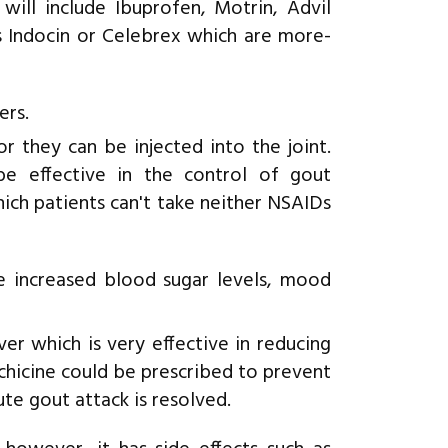
will include Ibuprofen, Motrin, Advil
s Indocin or Celebrex which are more-
ers.
r they can be injected into the joint.
be effective in the control of gout
which patients can't take neither NSAIDs
e increased blood sugar levels, mood
r which is very effective in reducing
lchicine could be prescribed to prevent
ute gout attack is resolved.