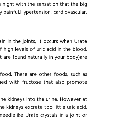
 night with the sensation that the big
ry painful.Hypertension, cardiovascular,
in in the joints, it occurs when Urate
f high levels of uric acid in the blood.
t are found naturally in your body)are
food. There are other foods, such as
ened with fructose that also promote
the kidneys into the urine. However at
e kidneys excrete too little uric acid.
eedlelike Urate crystals in a joint or