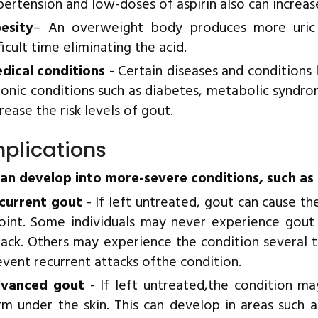
pertension and low-doses of aspirin also can increase 
esity
– An overweight body produces more uric
ficult time eliminating the acid.
dical conditions
- Certain diseases and conditions 
ronic conditions such as diabetes, metabolic syndr
rease the risk levels of gout.
plications
an develop into more-severe conditions, such as 
current gout
- If left untreated, gout can cause t
joint. Some individuals may never experience gout
tack. Others may experience the condition several 
event recurrent attacks ofthe condition.
vanced gout
- If left untreated,the condition ma
rm under the skin. This can develop in areas such a