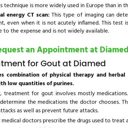
is technique is more widely used in Europe than in t
al energy CT scan:
This type of imaging can detec
nt, even when it is not acutely inflamed. This test is
e to the expense and is not widely available.
equest an Appointment at Diame
atment for Gout at Diamed
es combination of physical therapy and herbal
ith low quantities of purines.
y, treatment for gout involves mostly medications.
determine the medications the doctor chooses. Th
ttacks as well as prevent future attacks.
 medical doctors prescribe the drugs used to treat 