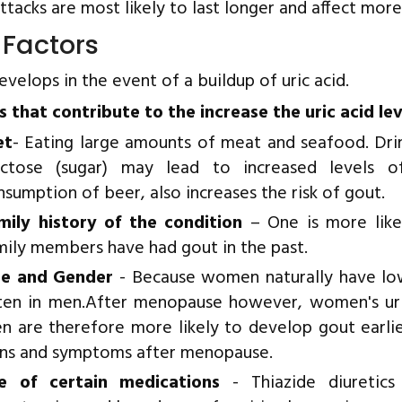
ttacks are most likely to last longer and affect more 
 Factors
velops in the event of a buildup of uric acid.
s that contribute to the increase the uric acid le
et
- Eating large amounts of meat and seafood. Dri
uctose (sugar) may lead to increased levels of
nsumption of beer, also increases the risk of gout.
mily history of the condition
– One is more likel
mily members have had gout in the past.
e and Gender
- Because women naturally have low
ten in men.After menopause however, women's uric
n are therefore more likely to develop gout earl
gns and symptoms after menopause.
e of certain medications
- Thiazide diuretic