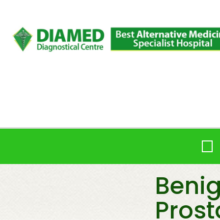
Beni
Prost