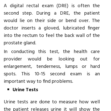
A digital rectal exam (DRE) is often the
second step. During a DRE, the patient
would lie on their side or bend over. The
doctor inserts a gloved, lubricated finger
into the rectum to feel the back wall of the
prostate gland.
In conducting this test, the health care
provider would be looking out for
enlargement, tenderness, lumps or hard
spots. This 10-15 second exam is an
important way to find problems.
Urine Tests
Urine tests are done to measure how well
the patient releases urine it will show the