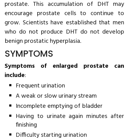
prostate. This accumulation of DHT may
encourage prostate cells to continue to
grow. Scientists have established that men
who do not produce DHT do not develop
benign prostatic hyperplasia.
SYMPTOMS
Symptoms of enlarged prostate can
include
:
Frequent urination
A weak or slow urinary stream
Incomplete emptying of bladder
Having to urinate again minutes after
finishing
Difficulty starting urination