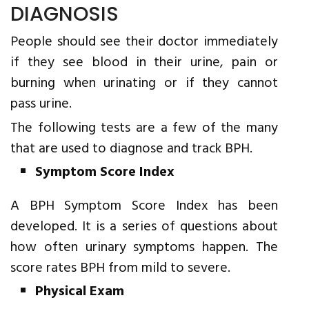
DIAGNOSIS
People should see their doctor immediately
if they see blood in their urine, pain or
burning when urinating or if they cannot
pass urine.
The following tests are a few of the many
that are used to diagnose and track BPH.
Symptom Score Index
A BPH Symptom Score Index has been
developed. It is a series of questions about
how often urinary symptoms happen. The
score rates BPH from mild to severe.
Physical Exam