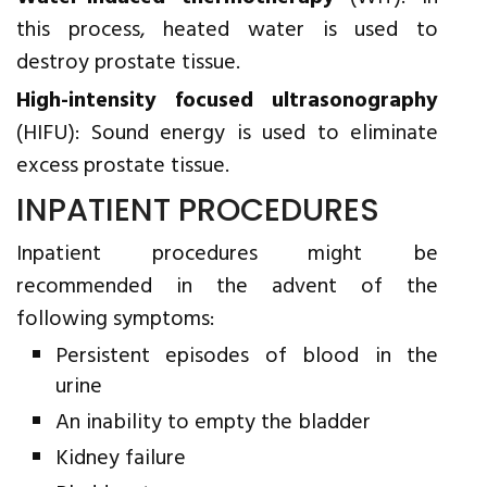
this process, heated water is used to
destroy prostate tissue.
High-intensity focused ultrasonography
(HIFU): Sound energy is used to eliminate
excess prostate tissue.
INPATIENT PROCEDURES
Inpatient procedures might be
recommended in the advent of the
following symptoms:
Persistent episodes of blood in the
urine
An inability to empty the bladder
Kidney failure