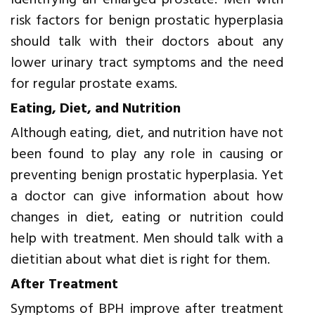
identifying an enlarged prostate. Men with
risk factors for benign prostatic hyperplasia
should talk with their doctors about any
lower urinary tract symptoms and the need
for regular prostate exams.
Eating, Diet, and Nutrition
Although eating, diet, and nutrition have not
been found to play any role in causing or
preventing benign prostatic hyperplasia. Yet
a doctor can give information about how
changes in diet, eating or nutrition could
help with treatment. Men should talk with a
dietitian about what diet is right for them.
After Treatment
Symptoms of BPH improve after treatment