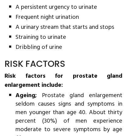
A persistent urgency to urinate
Frequent night urination
A urinary stream that starts and stops
Straining to urinate
Dribbling of urine
RISK FACTORS
Risk factors for prostate gland
enlargement include:
Ageing;
Prostate gland enlargement
seldom causes signs and symptoms in
men younger than age 40. About thirty
percent (30%) of men experience
moderate to severe symptoms by age