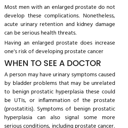
Most men with an enlarged prostate do not
develop these complications. Nonetheless,
acute urinary retention and kidney damage
can be serious health threats.
Having an enlarged prostate does increase
one's risk of developing prostate cancer
WHEN TO SEE A DOCTOR
A person may have urinary symptoms caused
by bladder problems that may be unrelated
to benign prostatic hyperplasia these could
be UTIs, or inflammation of the prostate
(prostatitis). Symptoms of benign prostatic
hyperplasia can also signal some more
serious conditions, including prostate cancer.