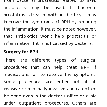
from bacterial prostatitis related to BPH,
antibiotics may be used. If bacterial
prostatitis is treated with antibiotics, it may
improve the symptoms of BPH by reducing
the inflammation. It must be noted however,
that antibiotics won't help prostatitis or
inflammation if it is not caused by bacteria.
Surgery for BPH
There are different types of surgical
procedures that can help treat BPH if
medications fail to resolve the symptoms.
Some procedures are either not at all
invasive or minimally invasive and can often
be done even in the doctor's office or clinic
under outpatient procedures. Others are