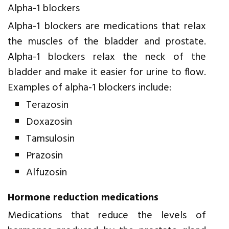
Alpha-1 blockers
Alpha-1 blockers are medications that relax
the muscles of the bladder and prostate.
Alpha-1 blockers relax the neck of the
bladder and make it easier for urine to flow.
Examples of alpha-1 blockers include:
Terazosin
Doxazosin
Tamsulosin
Prazosin
Alfuzosin
Hormone reduction medications
Medications that reduce the levels of