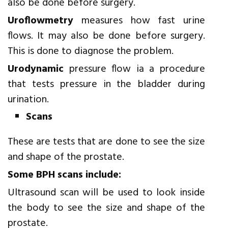
also be done before surgery.
Uroflowmetry
measures how fast urine
flows. It may also be done before surgery.
This is done to diagnose the problem.
Urodynamic
pressure flow ia a procedure
that tests pressure in the bladder during
urination.
Scans
These are tests that are done to see the size
and shape of the prostate.
Some BPH scans include:
Ultrasound scan will be used to look inside
the body to see the size and shape of the
prostate.