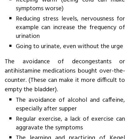
Keeping warm (being cold can make
symptoms worse)
Reducing stress levels, nervousness for
example can increase the frequency of
urination
Going to urinate, even without the urge
The avoidance of decongestants or
antihistamine medications bought over-the-
counter. (These can make it more difficult to
empty the bladder).
The avoidance of alcohol and caffeine,
especially after supper
Regular exercise, a lack of exercise can
aggravate the symptoms
The learning and practicing of Kegel