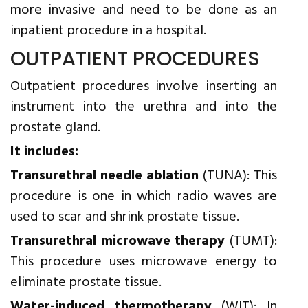
more invasive and need to be done as an
inpatient procedure in a hospital.
OUTPATIENT PROCEDURES
Outpatient procedures involve inserting an
instrument into the urethra and into the
prostate gland.
It includes:
Transurethral needle ablation
(TUNA): This
procedure is one in which radio waves are
used to scar and shrink prostate tissue.
Transurethral microwave therapy
(TUMT):
This procedure uses microwave energy to
eliminate prostate tissue.
Water-induced thermotherapy
(WIT): In