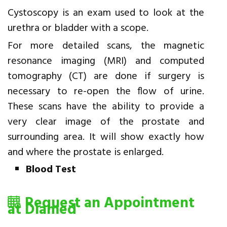
Cystoscopy is an exam used to look at the
urethra or bladder with a scope.
For more detailed scans, the magnetic
resonance imaging (MRI) and computed
tomography (CT) are done if surgery is
necessary to re-open the flow of urine.
These scans have the ability to provide a
very clear image of the prostate and
surrounding area. It will show exactly how
and where the prostate is enlarged.
Blood Test
Request an Appointment
at Diamed