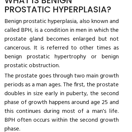
WHAT IS BENIGN
PROSTATIC HYPERPLASIA?
Benign prostatic hyperplasia, also known and
called BPH, is a condition in men in which the
prostate gland becomes enlarged but not
cancerous. It is referred to other times as
benign prostatic hypertrophy or benign
prostatic obstruction.
The prostate goes through two main growth
periods as a man ages. The first, the prostate
doubles in size early in puberty, the second
phase of growth happens around age 25 and
this continues during most of a man's life.
BPH often occurs within the second growth
phase.