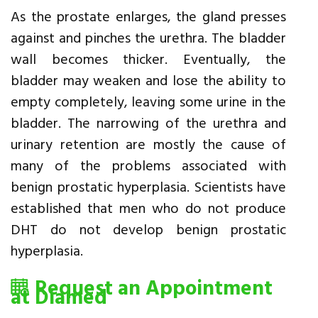
As the prostate enlarges, the gland presses
against and pinches the urethra. The bladder
wall becomes thicker. Eventually, the
bladder may weaken and lose the ability to
empty completely, leaving some urine in the
bladder. The narrowing of the urethra and
urinary retention are mostly the cause of
many of the problems associated with
benign prostatic hyperplasia. Scientists have
established that men who do not produce
DHT do not develop benign prostatic
hyperplasia.
Request an Appointment
at Diamed