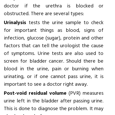
doctor if the urethra is blocked or
obstructed. There are several types:
Urinalysis
tests the urine sample to check
for important things as blood, signs of
infection, glucose (sugar), protein and other
factors that can tell the urologist the cause
of symptoms. Urine tests are also used to
screen for bladder cancer. Should there be
blood in the urine, pain or burning when
urinating, or if one cannot pass urine, it is
important to see a doctor right away.
Post-void residual volume
(PVR) measures
urine left in the bladder after passing urine.
This is done to diagnose the problem. It may