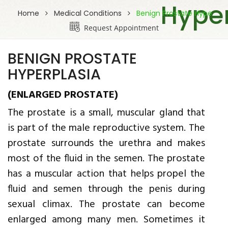
Hyper
Home
Medical Conditions
Benign Prostate Hype
Request Appointment
BENIGN PROSTATE
HYPERPLASIA
(ENLARGED PROSTATE)
The prostate is a small, muscular gland that
is part of the male reproductive system. The
prostate surrounds the urethra and makes
most of the fluid in the semen. The prostate
has a muscular action that helps propel the
fluid and semen through the penis during
sexual climax. The prostate can become
enlarged among many men. Sometimes it