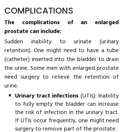
COMPLICATIONS
The complications of an enlarged
prostate can include:
Sudden inability to urinate (urinary
retention). One might need to have a tube
(catheter) inserted into the bladder to drain
the urine. Some men with enlarged prostate
need surgery to relieve the retention of
urine.
Urinary tract infections
(UTIs): Inability
to fully empty the bladder can increase
the risk of infection in the urinary tract.
If UTIs occur frequently, one might need
surgery to remove part of the prostate.