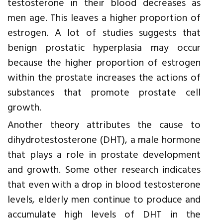
testosterone in their blood decreases as
men age. This leaves a higher proportion of
estrogen. A lot of studies suggests that
benign prostatic hyperplasia may occur
because the higher proportion of estrogen
within the prostate increases the actions of
substances that promote prostate cell
growth.
Another theory attributes the cause to
dihydrotestosterone (DHT), a male hormone
that plays a role in prostate development
and growth. Some other research indicates
that even with a drop in blood testosterone
levels, elderly men continue to produce and
accumulate high levels of DHT in the