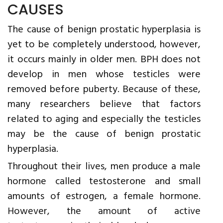
CAUSES
The cause of benign prostatic hyperplasia is
yet to be completely understood, however,
it occurs mainly in older men. BPH does not
develop in men whose testicles were
removed before puberty. Because of these,
many researchers believe that factors
related to aging and especially the testicles
may be the cause of benign prostatic
hyperplasia.
Throughout their lives, men produce a male
hormone called testosterone and small
amounts of estrogen, a female hormone.
However, the amount of active