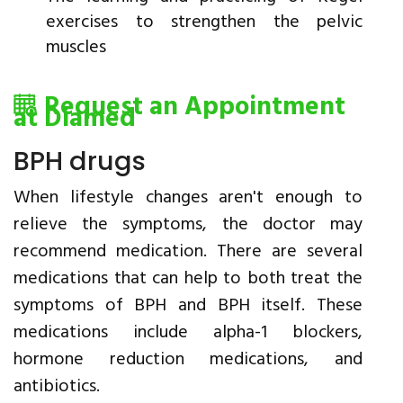
exercises to strengthen the pelvic
muscles
Request an Appointment
at Diamed
BPH drugs
When lifestyle changes aren't enough to
relieve the symptoms, the doctor may
recommend medication. There are several
medications that can help to both treat the
symptoms of BPH and BPH itself. These
medications include alpha-1 blockers,
hormone reduction medications, and
antibiotics.