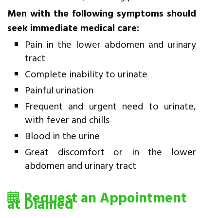
Men with the following symptoms should
seek immediate medical care:
Pain in the lower abdomen and urinary
tract
Complete inability to urinate
Painful urination
Frequent and urgent need to urinate,
with fever and chills
Blood in the urine
Great discomfort or in the lower
abdomen and urinary tract
Request an Appointment
at Diamed