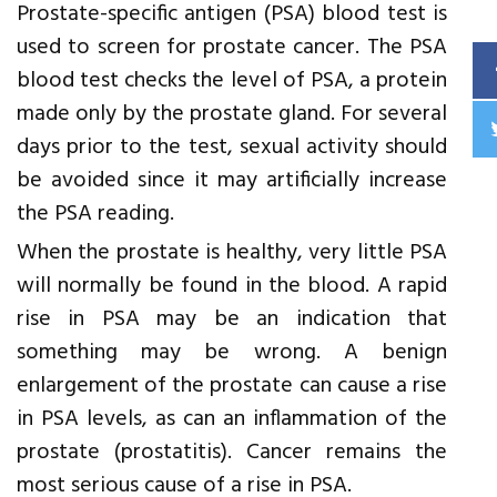
Prostate-specific antigen (PSA) blood test is
used to screen for prostate cancer. The PSA
blood test checks the level of PSA, a protein
made only by the prostate gland. For several
days prior to the test, sexual activity should
be avoided since it may artificially increase
the PSA reading.
When the prostate is healthy, very little PSA
will normally be found in the blood. A rapid
rise in PSA may be an indication that
something may be wrong. A benign
enlargement of the prostate can cause a rise
in PSA levels, as can an inflammation of the
prostate (prostatitis). Cancer remains the
most serious cause of a rise in PSA.