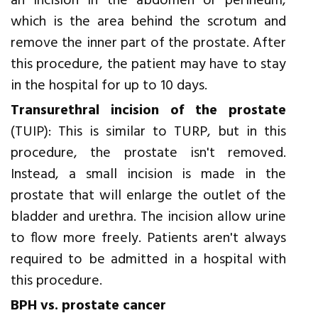
an incision in the abdomen or perineum,
which is the area behind the scrotum and
remove the inner part of the prostate. After
this procedure, the patient may have to stay
in the hospital for up to 10 days.
Transurethral incision of the prostate
(TUIP): This is similar to TURP, but in this
procedure, the prostate isn't removed.
Instead, a small incision is made in the
prostate that will enlarge the outlet of the
bladder and urethra. The incision allow urine
to flow more freely. Patients aren't always
required to be admitted in a hospital with
this procedure.
BPH vs. prostate cancer