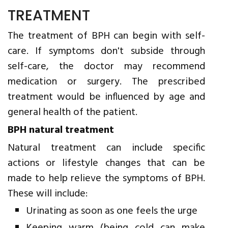
TREATMENT
The treatment of BPH can begin with self-
care. If symptoms don't subside through
self-care, the doctor may recommend
medication or surgery. The prescribed
treatment would be influenced by age and
general health of the patient.
BPH natural treatment
Natural treatment can include specific
actions or lifestyle changes that can be
made to help relieve the symptoms of BPH.
These will include:
Urinating as soon as one feels the urge