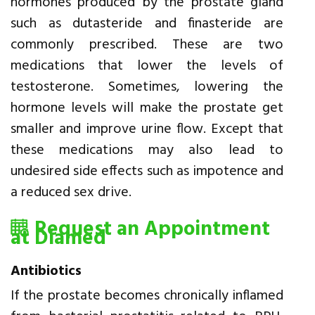
hormones produced by the prostate gland
such as dutasteride and finasteride are
commonly prescribed. These are two
medications that lower the levels of
testosterone. Sometimes, lowering the
hormone levels will make the prostate get
smaller and improve urine flow. Except that
these medications may also lead to
undesired side effects such as impotence and
a reduced sex drive.
Request an Appointment
at Diamed
Antibiotics
If the prostate becomes chronically inflamed