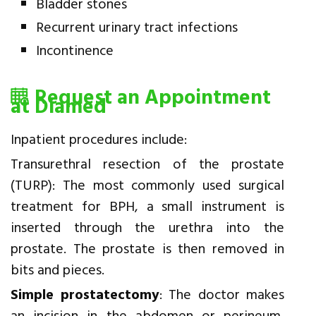
Bladder stones
Recurrent urinary tract infections
Incontinence
Request an Appointment
at Diamed
Inpatient procedures include:
Transurethral resection of the prostate
(TURP): The most commonly used surgical
treatment for BPH, a small instrument is
inserted through the urethra into the
prostate. The prostate is then removed in
bits and pieces.
Simple prostatectomy
: The doctor makes