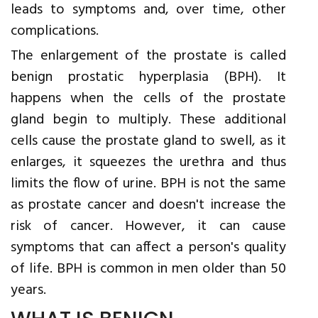
leads to symptoms and, over time, other
complications.
The enlargement of the prostate is called
benign prostatic hyperplasia (BPH). It
happens when the cells of the prostate
gland begin to multiply. These additional
cells cause the prostate gland to swell, as it
enlarges, it squeezes the urethra and thus
limits the flow of urine. BPH is not the same
as prostate cancer and doesn't increase the
risk of cancer. However, it can cause
symptoms that can affect a person's quality
of life. BPH is common in men older than 50
years.