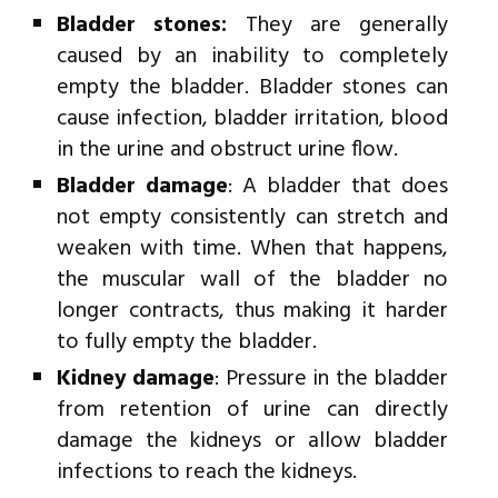
Bladder stones:
They are generally
caused by an inability to completely
empty the bladder. Bladder stones can
cause infection, bladder irritation, blood
in the urine and obstruct urine flow.
Bladder damage
: A bladder that does
not empty consistently can stretch and
weaken with time. When that happens,
the muscular wall of the bladder no
longer contracts, thus making it harder
to fully empty the bladder.
Kidney damage
: Pressure in the bladder
from retention of urine can directly
damage the kidneys or allow bladder
infections to reach the kidneys.