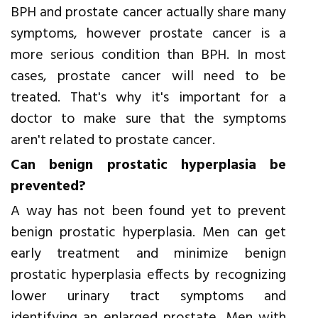
BPH and prostate cancer actually share many
symptoms, however prostate cancer is a
more serious condition than BPH. In most
cases, prostate cancer will need to be
treated. That's why it's important for a
doctor to make sure that the symptoms
aren't related to prostate cancer.
Can benign prostatic hyperplasia be
prevented?
A way has not been found yet to prevent
benign prostatic hyperplasia. Men can get
early treatment and minimize benign
prostatic hyperplasia effects by recognizing
lower urinary tract symptoms and