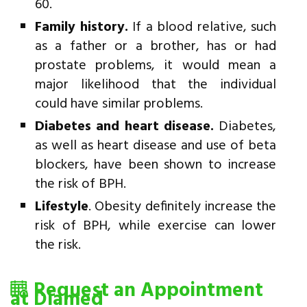
60.
Family history.
If a blood relative, such
as a father or a brother, has or had
prostate problems, it would mean a
major likelihood that the individual
could have similar problems.
Diabetes and heart disease.
Diabetes,
as well as heart disease and use of beta
blockers, have been shown to increase
the risk of BPH.
Lifestyle
. Obesity definitely increase the
risk of BPH, while exercise can lower
the risk.
Request an Appointment
at Diamed